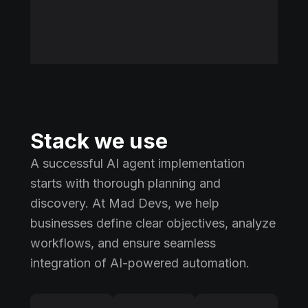
Stack we use
A successful AI agent implementation
starts with thorough planning and
discovery. At Mad Devs, we help
businesses define clear objectives, analyze
workflows, and ensure seamless
integration of AI-powered automation.