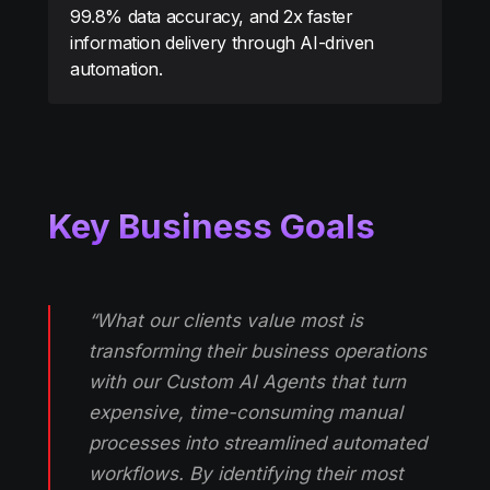
99.8% data accuracy, and 2x faster
information delivery through AI-driven
automation.
Key Business Goals
“What our clients value most is
transforming their business operations
with our Custom AI Agents that turn
expensive, time-consuming manual
processes into streamlined automated
workflows. By identifying their most