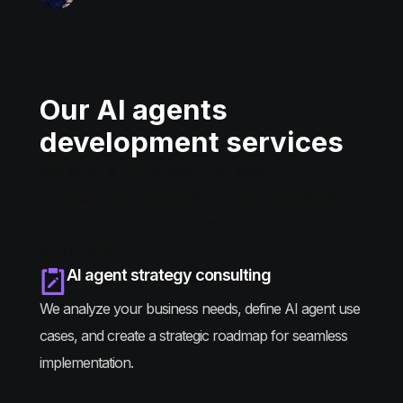
Our AI agents
development services
We offer a full range of AI agent
development services to help businesses
implement and optimize AI-driven
automation.
AI agent strategy consulting
We analyze your business needs, define AI agent use
cases, and create a strategic roadmap for seamless
implementation.