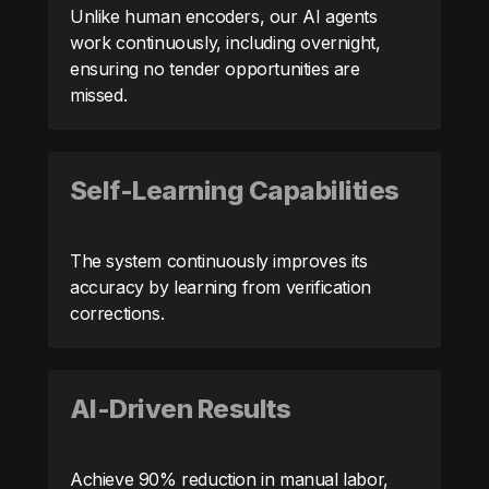
Unlike human encoders, our AI agents
work continuously, including overnight,
ensuring no tender opportunities are
missed.
Self-Learning Capabilities
The system continuously improves its
accuracy by learning from verification
corrections.
AI-Driven Results
Achieve 90% reduction in manual labor,