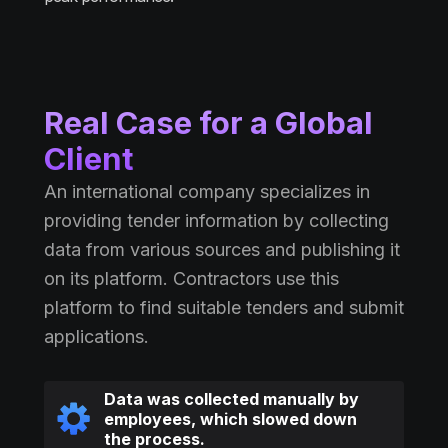
Real Case for a Global
Client
An international company specializes in
providing tender information by collecting
data from various sources and publishing it
on its platform. Contractors use this
platform to find suitable tenders and submit
applications.
Data was collected manually by
employees, which slowed down
the process.