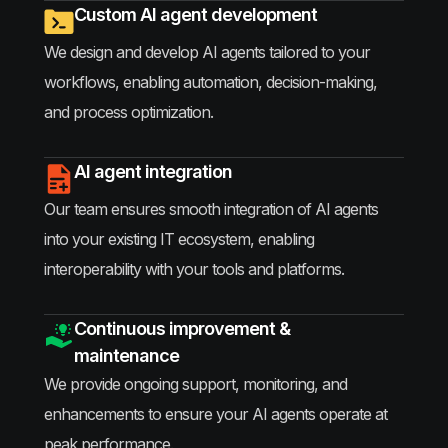
Custom AI agent development
We design and develop AI agents tailored to your
workflows, enabling automation, decision-making,
and process optimization.
AI agent integration
Our team ensures smooth integration of AI agents
into your existing IT ecosystem, enabling
interoperability with your tools and platforms.
Continuous improvement &
maintenance
We provide ongoing support, monitoring, and
enhancements to ensure your AI agents operate at
peak performance.