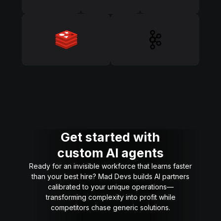
Get started with
custom AI agents
Ready for an invisible workforce that learns faster
than your best hire? Mad Devs builds AI partners
calibrated to your unique operations—
transforming complexity into profit while
competitors chase generic solutions.