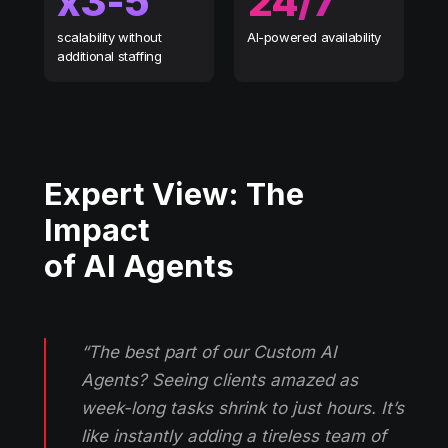
х3-5
24/7
scalability without
AI-powered availability
additional staffing
Expert View: The
Impact
of AI Agents
“The best part of our Custom AI
Agents? Seeing clients amazed as
week-long tasks shrink to just hours. It’s
like instantly adding a tireless team of