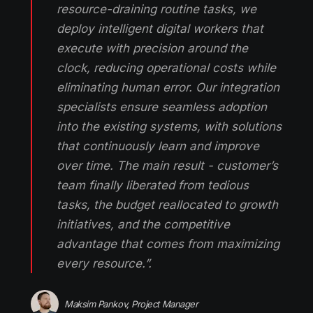
resource-draining routine tasks, we
deploy intelligent digital workers that
execute with precision around the
clock, reducing operational costs while
eliminating human error. Our integration
specialists ensure seamless adoption
into the existing systems, with solutions
that continuously learn and improve
over time. The main result - customer’s
team finally liberated from tedious
tasks, the budget reallocated to growth
initiatives, and the competitive
advantage that comes from maximizing
every resource.”.
Maksim Pankov, Project Manager