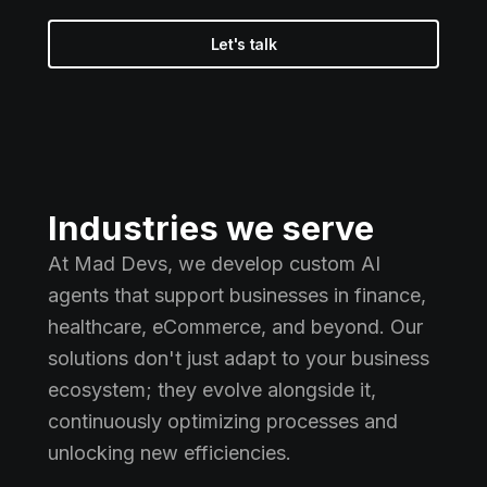
Let's talk
Industries we serve
At Mad Devs, we develop custom AI
agents that support businesses in finance,
healthcare, eCommerce, and beyond. Our
solutions don't just adapt to your business
ecosystem; they evolve alongside it,
continuously optimizing processes and
unlocking new efficiencies.