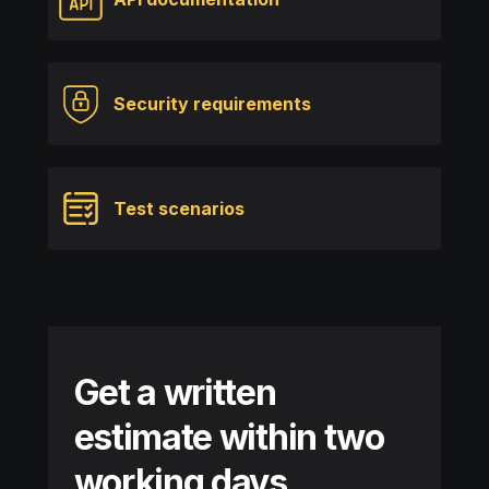
Security requirements
Test scenarios
Get a written
estimate within two
working days