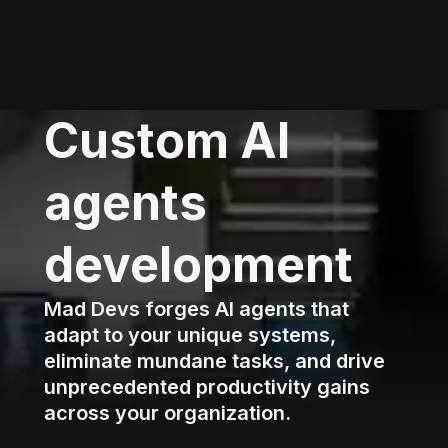
Custom AI
agents
development
Mad Devs forges AI agents that
adapt to your unique systems,
eliminate mundane tasks, and drive
unprecedented productivity gains
across your organization.