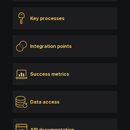
Key processes
Integration points
Success metrics
Data access
API documentation