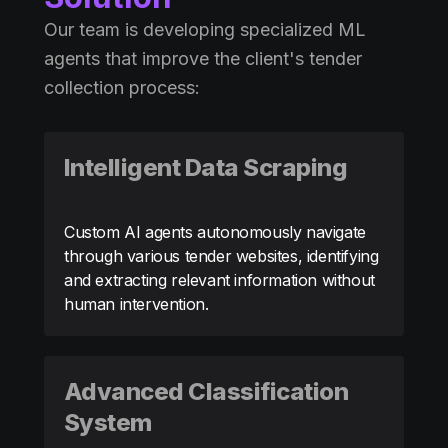
Our team is developing specialized ML
agents that improve the client's tender
collection process:
Intelligent Data Scraping
Custom AI agents autonomously navigate
through various tender websites, identifying
and extracting relevant information without
human intervention.
Advanced Classification
System