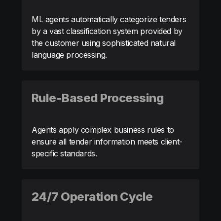
ML agents automatically categorize tenders
by a vast classification system provided by
the customer using sophisticated natural
language processing.
Rule-Based Processing
Agents apply complex business rules to
ensure all tender information meets client-
specific standards.
24/7 Operation Cycle