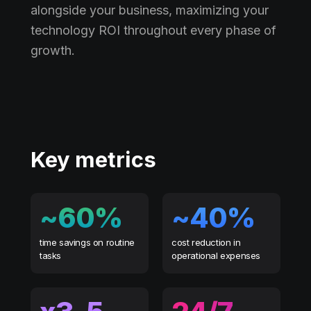
alongside your business, maximizing your
technology ROI throughout every phase of
growth.
Key metrics
~60%
~40%
time savings on routine
cost reduction in
tasks
operational expenses