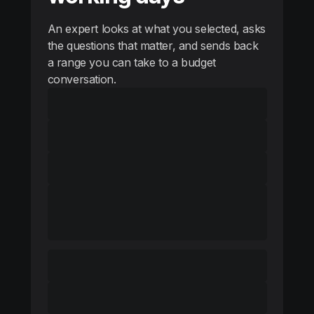
An expert looks at what you selected, asks
the questions that matter, and sends back
a range you can take to a budget
conversation.