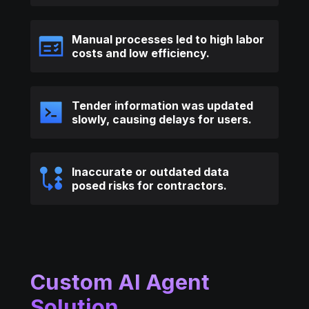
Manual processes led to high labor
costs and low efficiency.
Tender information was updated
slowly, causing delays for users.
Inaccurate or outdated data
posed risks for contractors.
Custom AI Agent
Solution