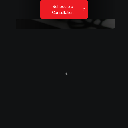
Schedule a
Consultation