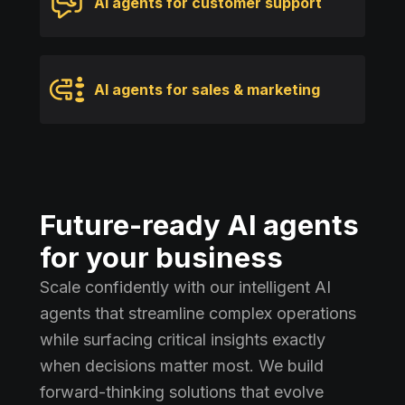
AI agents for customer support
AI agents for sales & marketing
Future-ready AI agents
for your business
Scale confidently with our intelligent AI
agents that streamline complex operations
while surfacing critical insights exactly
when decisions matter most. We build
forward-thinking solutions that evolve