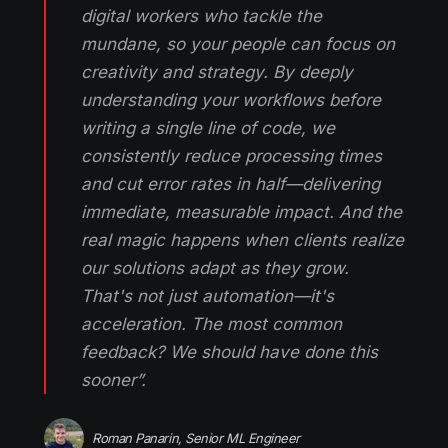
digital workers who tackle the
mundane, so your people can focus on
creativity and strategy. By deeply
understanding your workflows before
writing a single line of code, we
consistently reduce processing times
and cut error rates in half—delivering
immediate, measurable impact. And the
real magic happens when clients realize
our solutions adapt as they grow.
That's not just automation—it's
acceleration. The most common
feedback? We should have done this
sooner”.
Roman Panarin, Senior ML Engineer