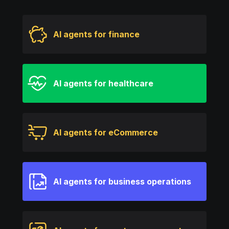
AI agents for finance
AI agents for healthcare
AI agents for eCommerce
AI agents for business operations