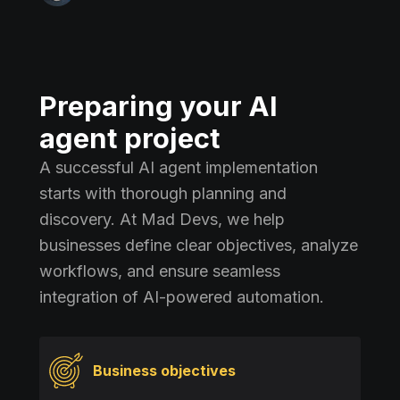
Preparing your AI
agent project
A successful AI agent implementation
starts with thorough planning and
discovery. At Mad Devs, we help
businesses define clear objectives, analyze
workflows, and ensure seamless
integration of AI-powered automation.
Business objectives