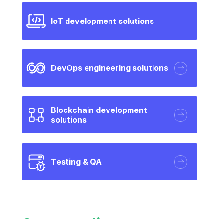
IoT development solutions
DevOps engineering solutions
Blockchain development
solutions
Testing & QA