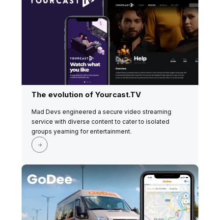
The evolution of Yourcast.TV
Mad Devs engineered a secure video streaming
service with diverse content to cater to isolated
groups yearning for entertainment.