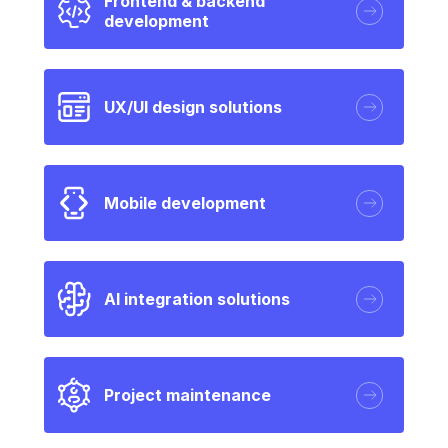
Frontend & backend
development
UX/UI design solutions
Mobile development
AI integration solutions
Project maintenance