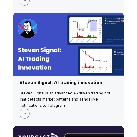
Steven Signal: AI trading innovation
Steven Signal is an advanced AI-driven trading bot
that detects market patterns and sends live
notifications to Telegram.