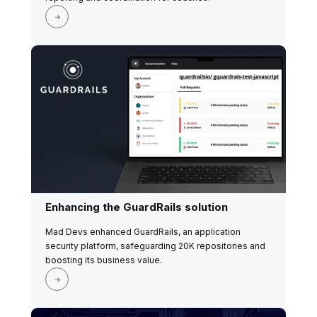
Enhancing the GuardRails solution
Mad Devs enhanced GuardRails, an application
security platform, safeguarding 20K repositories and
boosting its business value.