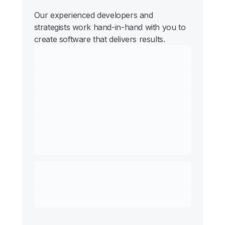
Our experienced developers and
strategists work hand-in-hand with you to
create software that delivers results.