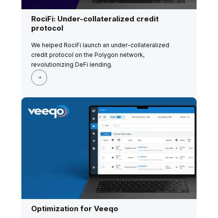
RociFi: Under-collateralized credit
protocol
We helped RociFi launch an under-collateralized
credit protocol on the Polygon network,
revolutionizing DeFi lending.
Optimization for Veeqo