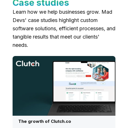
Case studies
Learn how we help businesses grow. Mad
Devs' case studies highlight custom
software solutions, efficient processes, and
tangible results that meet our clients'
needs.
The growth of Clutch.co