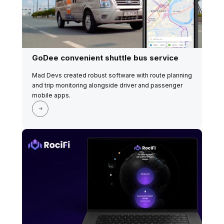
GoDee convenient shuttle bus service
Mad Devs created robust software with route planning
and trip monitoring alongside driver and passenger
mobile apps.