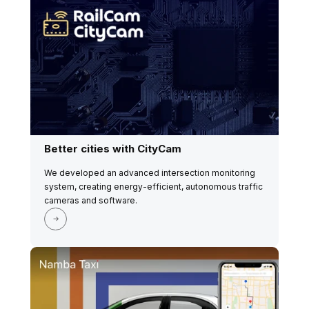
Better cities with CityCam
We developed an advanced intersection monitoring
system, creating energy-efficient, autonomous traffic
cameras and software.