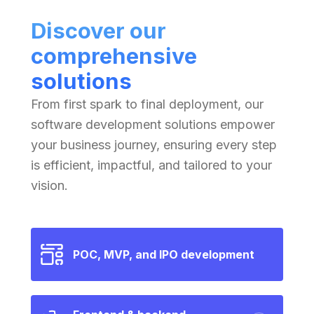
Discover our
comprehensive
solutions
From first spark to final deployment, our
software development solutions empower
your business journey, ensuring every step
is efficient, impactful, and tailored to your
vision.
POC, MVP, and IPO development