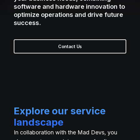
software and hardware innovation to
optimize operations and drive future
success.
Contact Us
Explore our service
landscape
In collaboration with the Mad Devs, you