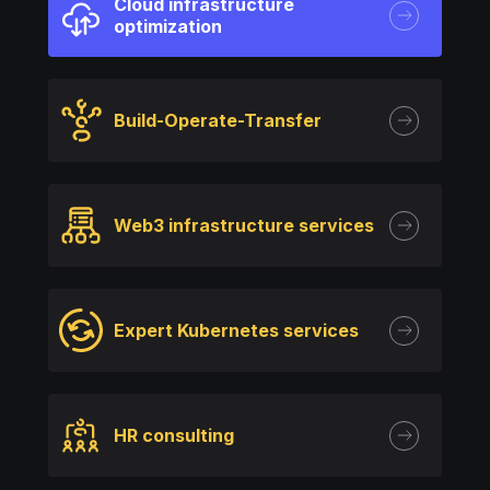
Cloud infrastructure
optimization
Build-Operate-Transfer
Web3 infrastructure services
Expert Kubernetes services
HR consulting