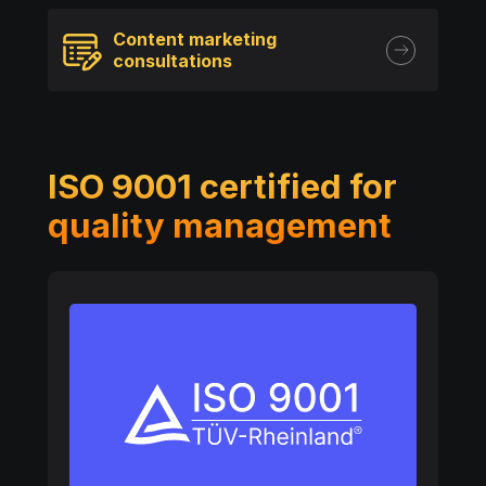
Content marketing
consultations
ISO 9001 certified for
quality management