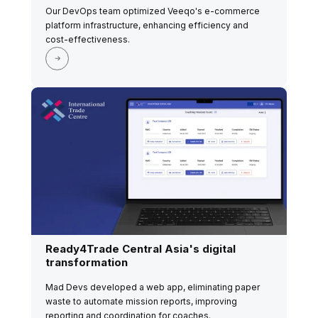
Our DevOps team optimized Veeqo's e-commerce
platform infrastructure, enhancing efficiency and
cost-effectiveness.
Ready4Trade Central Asia's digital
transformation
Mad Devs developed a web app, eliminating paper
waste to automate mission reports, improving
reporting and coordination for coaches.