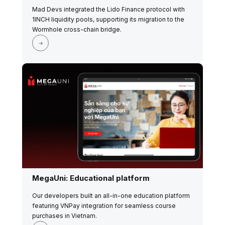
Mad Devs integrated the Lido Finance protocol with
1INCH liquidity pools, supporting its migration to the
Wormhole cross-chain bridge.
MegaUni: Educational platform
Our developers built an all-in-one education platform
featuring VNPay integration for seamless course
purchases in Vietnam.