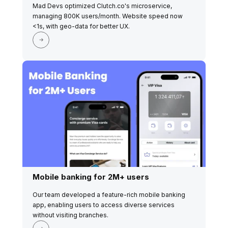
Mad Devs optimized Clutch.co's microservice,
managing 800K users/month. Website speed now
<1s, with geo-data for better UX.
Mobile banking for 2M+ users
Our team developed a feature-rich mobile banking
app, enabling users to access diverse services
without visiting branches.