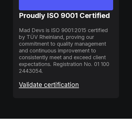
Proudly ISO 9001 Certified
Mad Devs is ISO 9001:2015 certified
by TÜV Rheinland, proving our
commitment to quality management
and continuous improvement to
consistently meet and exceed client
expectations. Registration No. 01 100
2443054.
Validate certification