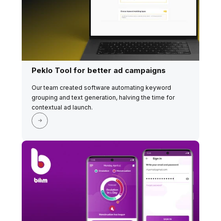
Peklo Tool for better ad campaigns
Our team created software automating keyword
grouping and text generation, halving the time for
contextual ad launch.