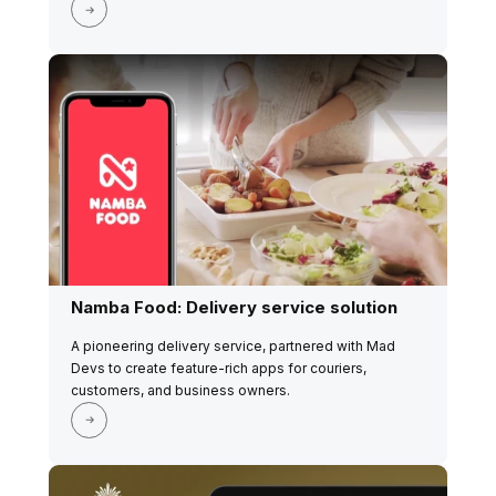
Namba Food: Delivery service solution
A pioneering delivery service, partnered with Mad
Devs to create feature-rich apps for couriers,
customers, and business owners.