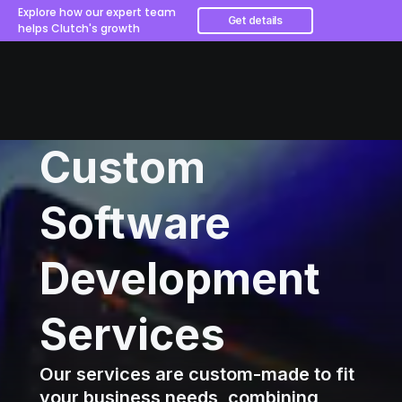
Explore how our expert team
Get details
helps Clutch's growth
Custom
Software
Development
Services
Our services are custom-made to fit
your business needs, combining