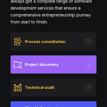
always get a complete range of software
development services that ensure a
comprehensive entrepreneurship journey
from start to finish.
Process consultation
Project discovery
Technical audit