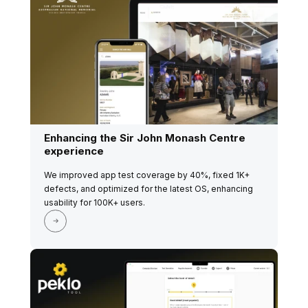
Enhancing the Sir John Monash Centre
experience
We improved app test coverage by 40%, fixed 1K+
defects, and optimized for the latest OS, enhancing
usability for 100K+ users.