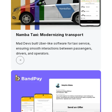
Namba Taxi: Modernizing transport
Mad Devs built Uber-like software for taxi service,
ensuring smooth interactions between passengers,
drivers, and operators.