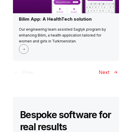
Bilim App: A HealthTech solution
Our engineering team assisted Saglyk program by
enhancing Bilim, a health application tailored for
women and girls in Turkmenistan.
Prev
Next
Bespoke software for
real results