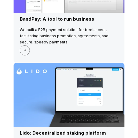
BandPay: A tool to run business
We built a B2B payment solution for freelancers,
facilitating business promotion, agreements, and
secure, speedy payments.
Lido: Decentralized staking platform