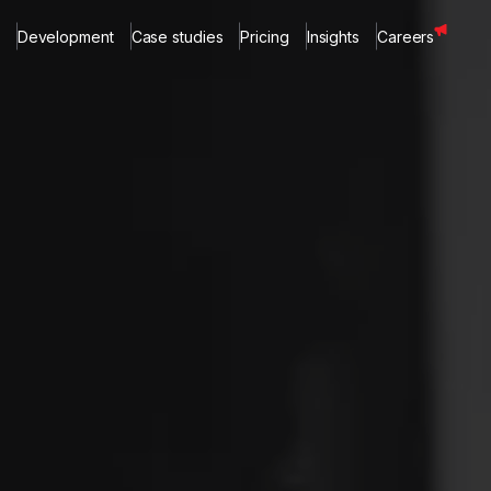
Development
Case studies
Pricing
Insights
Careers