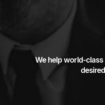
We help world-class 
desired