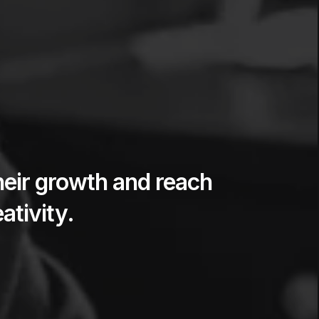
heir growth and reach
ativity.