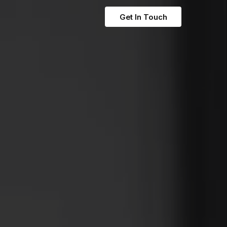
Get In Touch