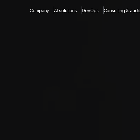
Company
AI solutions
DevOps
Consulting & audit