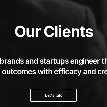
Our Clients
brands and startups engineer t
 outcomes with efficacy and cre
Let's talk