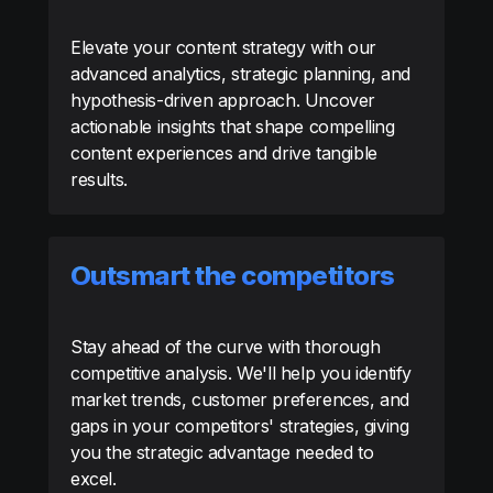
Elevate your content strategy with our
advanced analytics, strategic planning, and
hypothesis-driven approach. Uncover
actionable insights that shape compelling
content experiences and drive tangible
results.
Outsmart the competitors
Stay ahead of the curve with thorough
competitive analysis. We'll help you identify
market trends, customer preferences, and
gaps in your competitors' strategies, giving
you the strategic advantage needed to
excel.