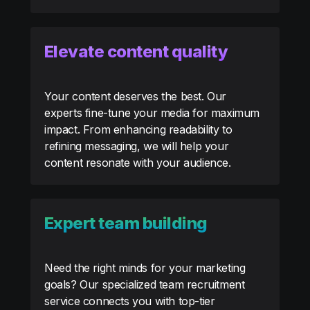
Elevate content quality
Your content deserves the best. Our
experts fine-tune your media for maximum
impact. From enhancing readability to
refining messaging, we will help your
content resonate with your audience.
Expert team building
Need the right minds for your marketing
goals? Our specialized team recruitment
service connects you with top-tier