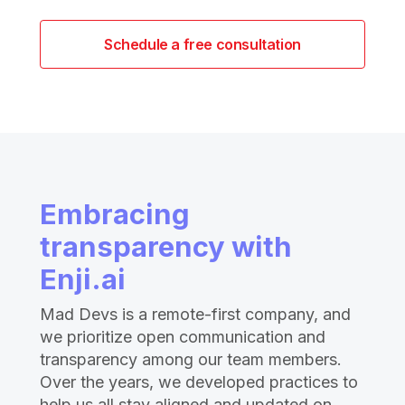
Schedule a free consultation
Embracing
transparency with
Enji.ai
Mad Devs is a remote-first company, and
we prioritize open communication and
transparency among our team members.
Over the years, we developed practices to
help us all stay aligned and updated on