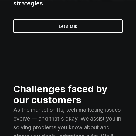
strategies.
Let's talk
Challenges faced by
our customers
As the market shifts, tech marketing issues
evolve — and that's okay. We assist you in
solving problems you know about and