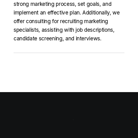
strong marketing process, set goals, and
implement an effective plan. Additionally, we
offer consulting for recruiting marketing
specialists, assisting with job descriptions,
candidate screening, and interviews.