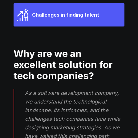
Challenges in finding talent
Why are we an
excellent solution for
tech companies?
As a software development company,
we understand the technological
landscape, its intricacies, and the
challenges tech companies face while
designing marketing strategies. As we
have walked this challenging path