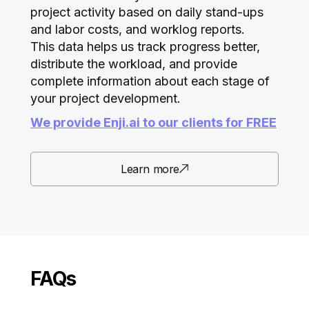
project activity based on daily stand-ups
and labor costs, and worklog reports.
This data helps us track progress better,
distribute the workload, and provide
complete information about each stage of
your project development.
We provide Enji.ai to our clients for FREE
Learn more
FAQs