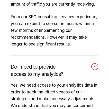
amount of traffic you are currently receiving.
From our SEO consulting services experience,
you can expect to see some results within a
few months of implementing our
recommendations. However, it may take
longer to see significant results.
Do I need to provide
access to my analytics?
Yes, we need access to your analytics data in
order to track the effectiveness of our
strategies and make necessary adjustments.
We understand that you may be concerned