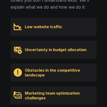
others you don't understand exist. We'll
explain what we do and how we do it.
Low website traffic
Uncertainty in budget allocation
Obstacles in the competitive
landscape
Marketing team optimization
challenges