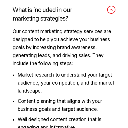
What is included in our
marketing strategies?
Our content marketing strategy services are
designed to help you achieve your business
goals by increasing brand awareness,
generating leads, and driving sales. They
include the following steps:
Market research to understand your target
audience, your competition, and the market
landscape.
Content planning that aligns with your
business goals and target audience.
Well designed content creation that is
engaging and informative.