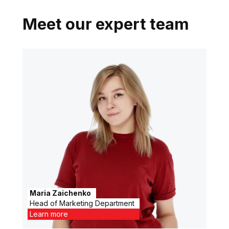
Meet our expert team
Maria Zaichenko
Head of Marketing Department
Learn more