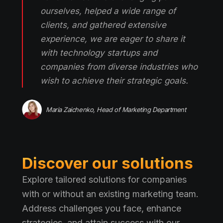
ourselves, helped a wide range of
clients, and gathered extensive
experience, we are eager to share it
with technology startups and
companies from diverse industries who
wish to achieve their strategic goals.
Maria Zaichenko, Head of Marketing Department
Discover our solutions
Explore tailored solutions for companies
with or without an existing marketing team.
Address challenges you face, enhance
strategies, and attain success with our