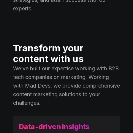
experts.
Transform your
content with us
We’ve built our expertise working with B2B
tech companies on marketing. Working
with Mad Devs, we provide comprehensive
content marketing solutions to your
challenges.
Data-driven insights