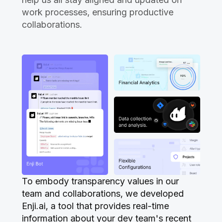
work processes, ensuring productive
collaborations.
To embody transparency values in our
team and collaborations, we developed
Enji.ai, a tool that provides real-time
information about your dev team's recent