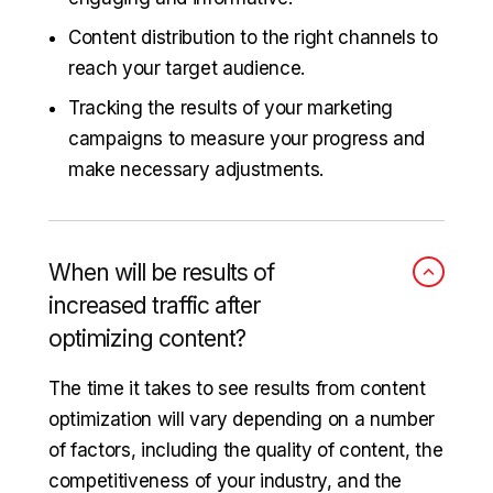
Content distribution to the right channels to
reach your target audience.
Tracking the results of your marketing
campaigns to measure your progress and
make necessary adjustments.
When will be results of
increased traffic after
optimizing content?
The time it takes to see results from content
optimization will vary depending on a number
of factors, including the quality of content, the
competitiveness of your industry, and the