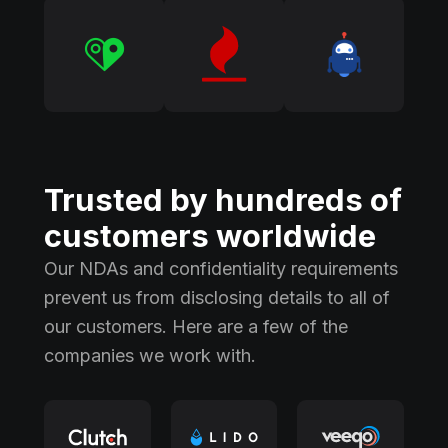
Trusted by hundreds of
customers worldwide
Our NDAs and confidentiality requirements
prevent us from disclosing details to all of
our customers. Here are a few of the
companies we work with.