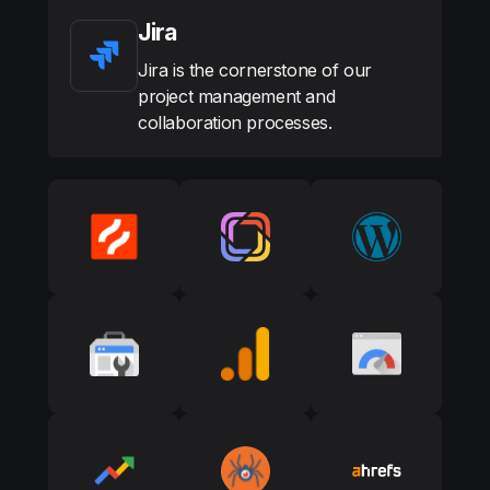
Jira
Jira is the cornerstone of our
project management and
collaboration processes.