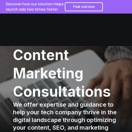
Discover how our solution helps
Find out now
launch ads two times faster
Content
Marketing
Consultations
We offer expertise and guidance to
help your tech company thrive in the
digital landscape through optimizing
your content, SEO, and marketing