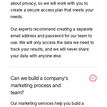
about privacy, so we will work with you to
create a secure access plan that meets your
needs.
Our experts recommend creating a separate
email address and password for our team to
use. We will only access the data we need to
track your results, and we will never share
your data with anyone else.
Can we build a company's
marketing process and
team?
Our marketing services help you build a