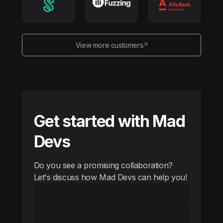
View more customers
Get started with Mad
Devs
Do you see a promising collaboration?
Let's discuss how Mad Devs can help you!