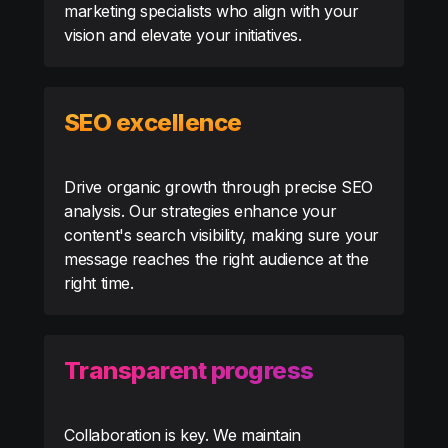
marketing specialists who align with your
vision and elevate your initiatives.
SEO excellence
Drive organic growth through precise SEO
analysis. Our strategies enhance your
content's search visibility, making sure your
message reaches the right audience at the
right time.
Transparent progress
Collaboration is key. We maintain