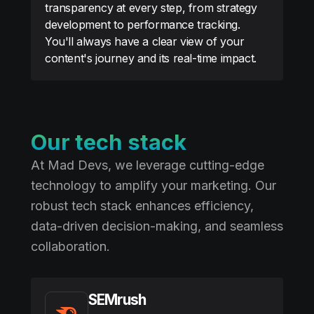
transparency at every step, from strategy
development to performance tracking.
You'll always have a clear view of your
content's journey and its real-time impact.
Our tech stack
At Mad Devs, we leverage cutting-edge
technology to amplify your marketing. Our
robust tech stack enhances efficiency,
data-driven decision-making, and seamless
collaboration.
SEMrush