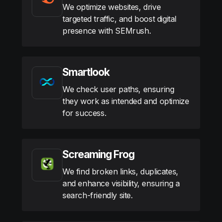
We optimize websites, drive
targeted traffic, and boost digital
presence with SEMrush.
Smartlook
We check user paths, ensuring
they work as intended and optimize
for success.
Screaming Frog
We find broken links, duplicates,
and enhance visibility, ensuring a
search-friendly site.