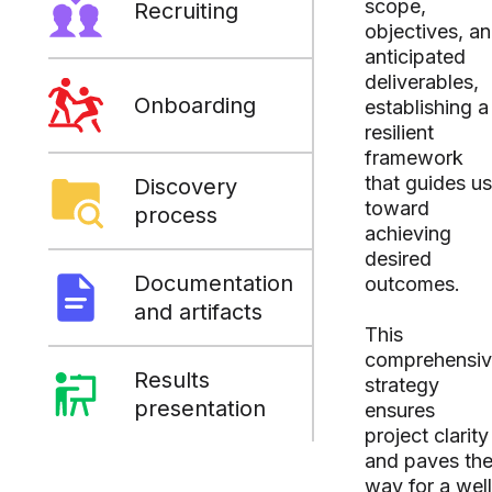
scope,
Recruiting
objectives, a
anticipated
deliverables,
Onboarding
establishing a
resilient
framework
that guides us
Discovery
toward
process
achieving
desired
Documentation
outcomes.
and artifacts
This
comprehensi
Results
strategy
presentation
ensures
project clarity
and paves th
way for a well