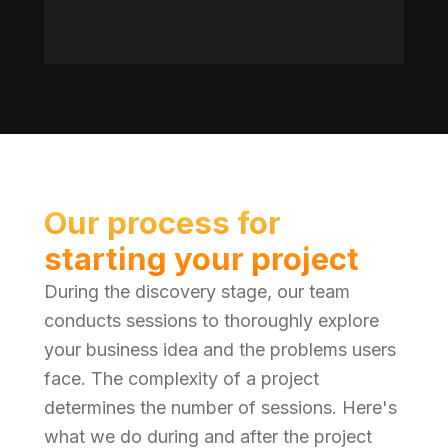
Our process for
starting your project
During the discovery stage, our team
conducts sessions to thoroughly explore
your business idea and the problems users
face. The complexity of a project
determines the number of sessions. Here's
what we do during and after the project