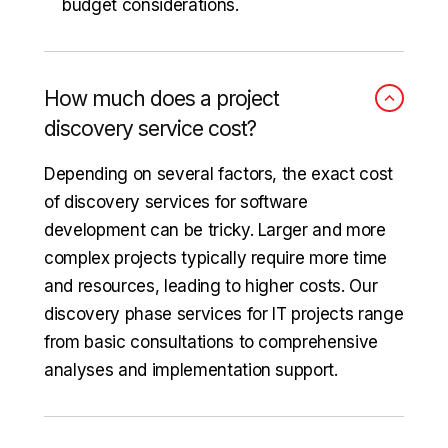
budget considerations.
How much does a project
discovery service cost?
Depending on several factors, the exact cost
of discovery services for software
development can be tricky. Larger and more
complex projects typically require more time
and resources, leading to higher costs. Our
discovery phase services for IT projects range
from basic consultations to comprehensive
analyses and implementation support.