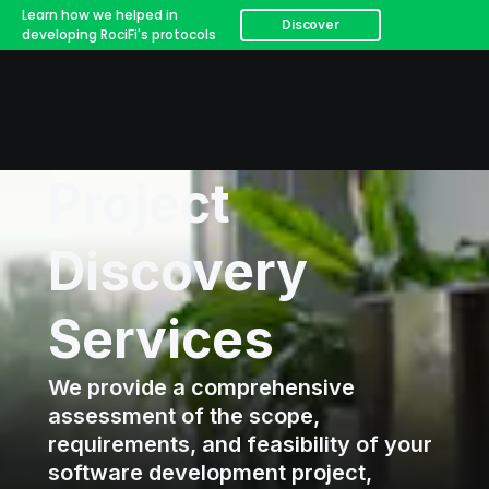
Learn how we helped in
Discover
developing RociFi's protocols
Project
Discovery
Services
We provide a comprehensive
assessment of the scope,
requirements, and feasibility of your
software development project,