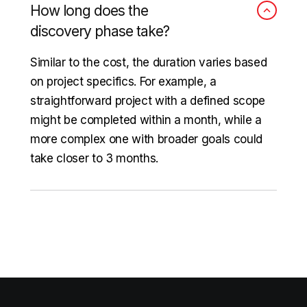
How long does the
discovery phase take?
Similar to the cost, the duration varies based
on project specifics. For example, a
straightforward project with a defined scope
might be completed within a month, while a
more complex one with broader goals could
take closer to 3 months.