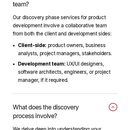
team?
Our discovery phase services for product
development involve a collaborative team
from both the client and development sides:
Client-side:
product owners, business
analysts, project managers, stakeholders.
Development team:
UX/UI designers,
software architects, engineers, or project
manager, if it required.
What does the discovery
process involve?
We delve deep into understanding your