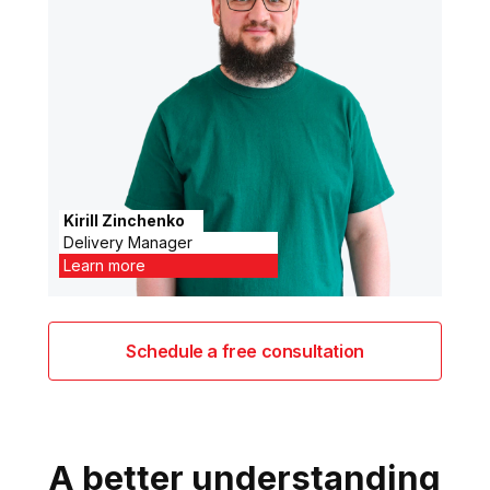
Kirill Zinchenko
Delivery Manager
Learn more
Schedule a free consultation
A better understanding