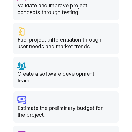
Validate and improve project
concepts through testing.
Fuel project differentiation through
user needs and market trends.
Create a software development
team.
Estimate the preliminary budget for
the project.