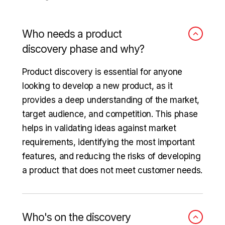
Who needs a product
discovery phase and why?
Product discovery is essential for anyone
looking to develop a new product, as it
provides a deep understanding of the market,
target audience, and competition. This phase
helps in validating ideas against market
requirements, identifying the most important
features, and reducing the risks of developing
a product that does not meet customer needs.
Who's on the discovery