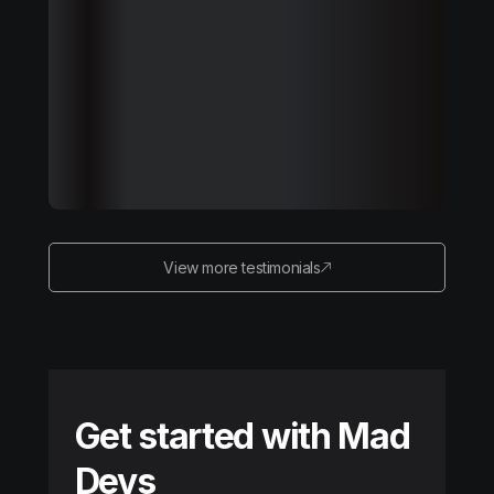
View more testimonials
Get started with Mad
Devs