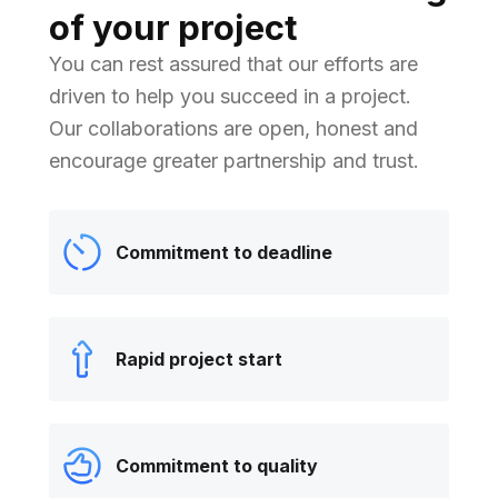
of your project
You can rest assured that our efforts are
driven to help you succeed in a project.
Our collaborations are open, honest and
encourage greater partnership and trust.
Commitment to deadline
Rapid project start
Commitment to quality