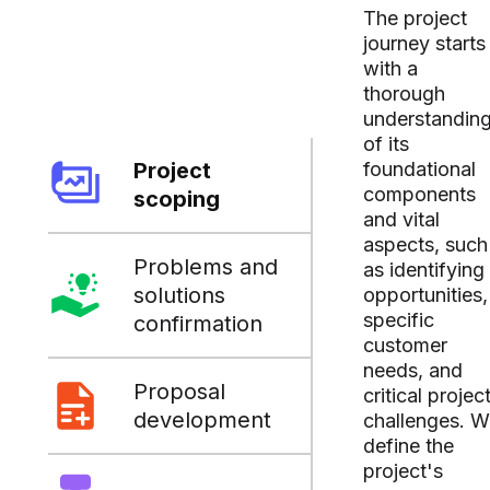
The project
journey starts
with a
thorough
understandin
of its
Project
foundational
components
scoping
and vital
aspects, such
Problems and
as identifying
solutions
opportunities,
specific
confirmation
customer
needs, and
Proposal
critical projec
development
challenges. 
define the
project's