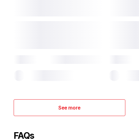
See more
FAQs