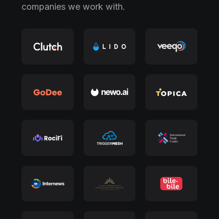
companies we work with.