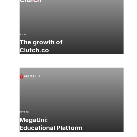
B 2 B
The growth of
Clutch.co
EDTECH
MegaUni:
Educational Platform