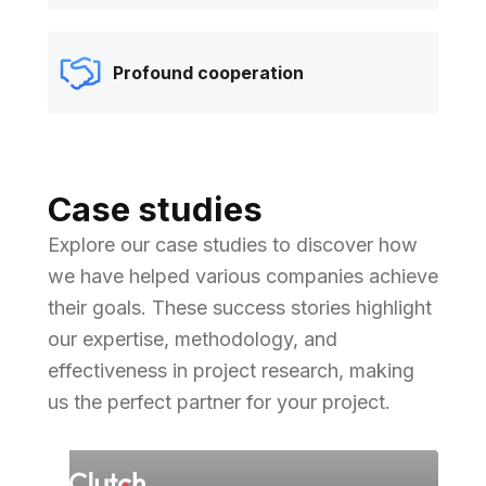
Profound cooperation
Case studies
Explore our case studies to discover how
we have helped various companies achieve
their goals. These success stories highlight
our expertise, methodology, and
effectiveness in project research, making
us the perfect partner for your project.