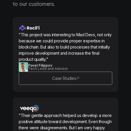
to our customers.
"This project was interesting to Mad Devs, not only
because we could provide proper expertise in
blockchain. But also to build processes that initially
improve development and increase the final
product quality."
Pavel Filippov
Tech Lead and Advisor
Case Studies
"Their gentle approach helped us develop a more
positive attitude toward development. Even though
there were disagreements. But I am very happy