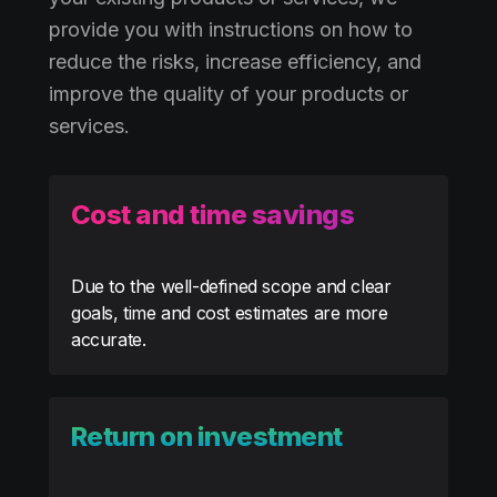
provide you with instructions on how to
reduce the risks, increase efficiency, and
improve the quality of your products or
services.
Cost and time savings
Due to the well-defined scope and clear
goals, time and cost estimates are more
accurate.
Return on investment