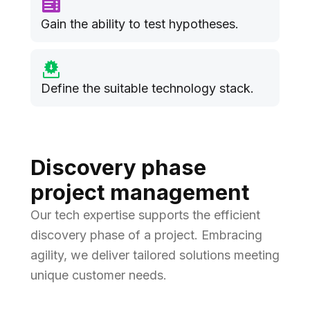
Gain the ability to test hypotheses.
Define the suitable technology stack.
Discovery phase
project management
Our tech expertise supports the efficient
discovery phase of a project. Embracing
agility, we deliver tailored solutions meeting
unique customer needs.