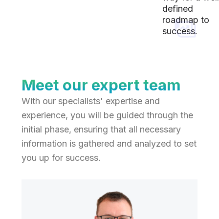
defined
roadmap to
success.
Meet our expert team
With our specialists' expertise and
experience, you will be guided through the
initial phase, ensuring that all necessary
information is gathered and analyzed to set
you up for success.