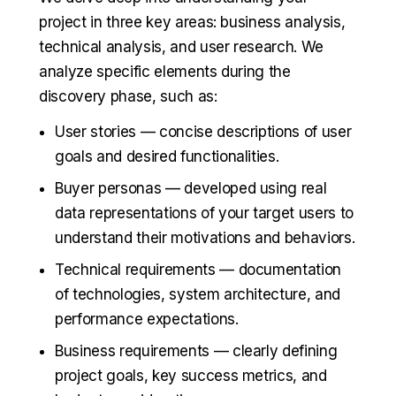
project in three key areas: business analysis,
technical analysis, and user research. We
analyze specific elements during the
discovery phase, such as:
User stories — concise descriptions of user
goals and desired functionalities.
Buyer personas — developed using real
data representations of your target users to
understand their motivations and behaviors.
Technical requirements — documentation
of technologies, system architecture, and
performance expectations.
Business requirements — clearly defining
project goals, key success metrics, and