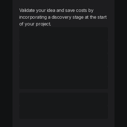
Validate your idea and save costs by
incorporating a discovery stage at the start
of your project.