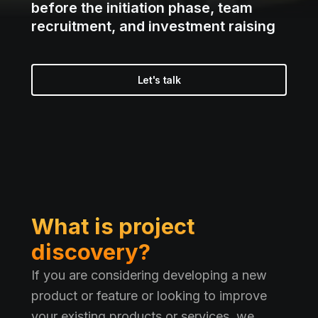
before the initiation phase, team
recruitment, and investment raising
Let's talk
What is project
discovery?
If you are considering developing a new
product or feature or looking to improve
your existing products or services, we