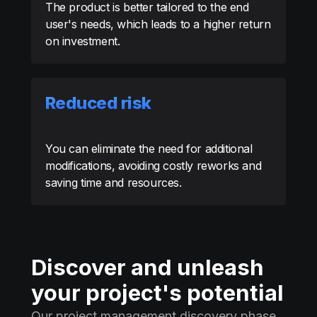
The product is better tailored to the end
user's needs, which leads to a higher return
on investment.
Reduced risk
You can eliminate the need for additional
modifications, avoiding costly reworks and
saving time and resources.
Discover and unleash
your project's potential
Our project management discovery phase