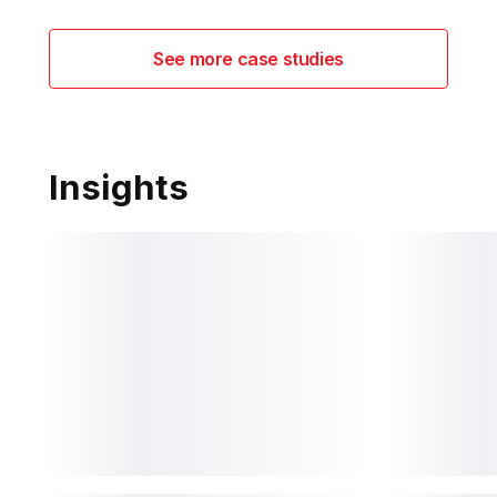
See more case studies
Insights