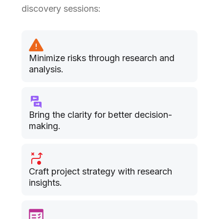
discovery sessions:
Minimize risks through research and
analysis.
Bring the clarity for better decision-
making.
Craft project strategy with research
insights.