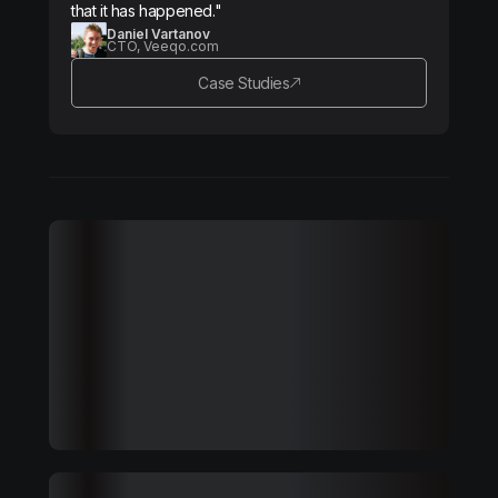
that it has happened."
Daniel Vartanov
CTO, Veeqo.com
Case Studies