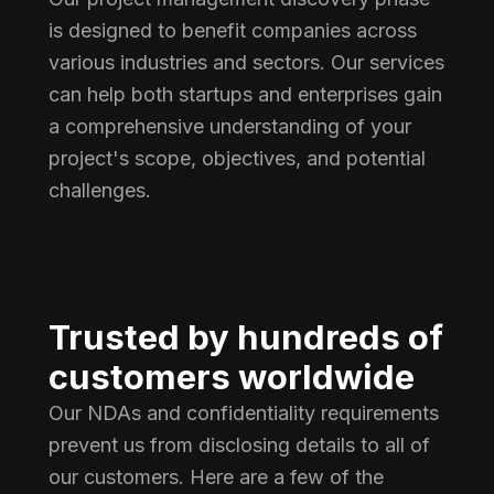
is designed to benefit companies across
various industries and sectors. Our services
can help both startups and enterprises gain
a comprehensive understanding of your
project's scope, objectives, and potential
challenges.
Trusted by hundreds of
customers worldwide
Our NDAs and confidentiality requirements
prevent us from disclosing details to all of
our customers. Here are a few of the