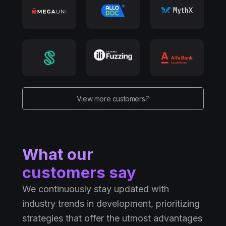
View more customers
What our
customers say
We continuously stay updated with
industry trends in development, prioritizing
strategies that offer the utmost advantages