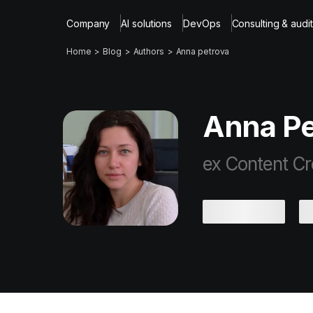
Company
AI solutions
DevOps
Consulting & audit
Home
Blog
Authors
Anna petrova
Anna Pe
ex Content Cr