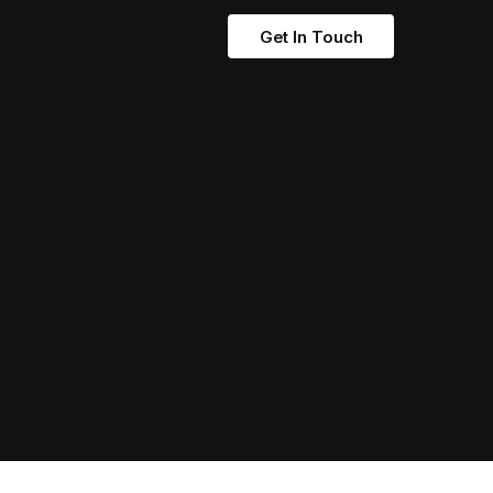
Get In Touch