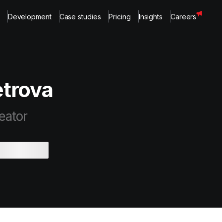
Development
Case studies
Pricing
Insights
Careers
trova
eator