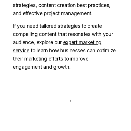
strategies, content creation best practices,
and effective project management.
If you need tailored strategies to create
compelling content that resonates with your
audience, explore our
expert marketing
service
to learn how businesses can optimize
their marketing efforts to improve
engagement and growth.