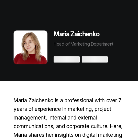
Maria Zaichenko
Head of Marketing Department
Maria Zaichenko is a professional with over 7
years of experience in marketing, project
management, internal and external
communications, and corporate culture. Here,
Maria shares her insights on digital marketing