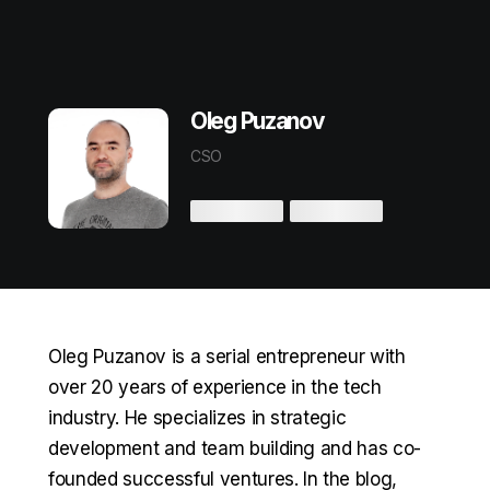
Oleg Puzanov
CSO
Oleg Puzanov is a serial entrepreneur with
over 20 years of experience in the tech
industry. He specializes in strategic
development and team building and has co-
founded successful ventures. In the blog,