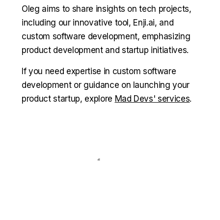
Oleg aims to share insights on tech projects,
including our innovative tool, Enji.ai, and
custom software development, emphasizing
product development and startup initiatives.
If you need expertise in custom software
development or guidance on launching your
product startup, explore
Mad Devs' services
.