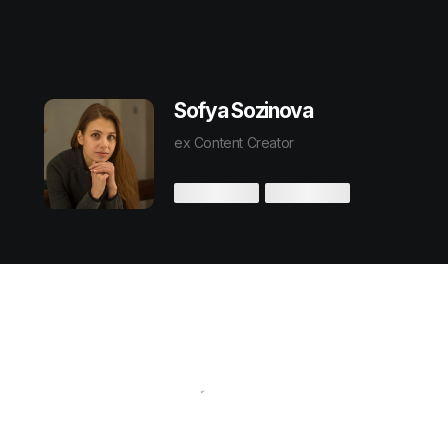
Sofya Sozinova
ex Content Creator