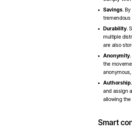
Savings
. By
tremendous a
Durability
. 
multiple dis
are also stor
Anonymity
the movement
anonymous, b
Authorship
and assign a
allowing the
Smart con