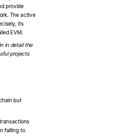
nd provide
ork. The active
isely, its
alled EVM.
n in detail the
ful projects
chain but
transactions
 failing to
.