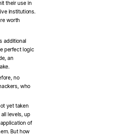
t their use in
e institutions.
are worth
s additional
e perfect logic
de, an
ake.
efore, no
y hackers, who
not yet taken
all levels, up
application of
them. But how