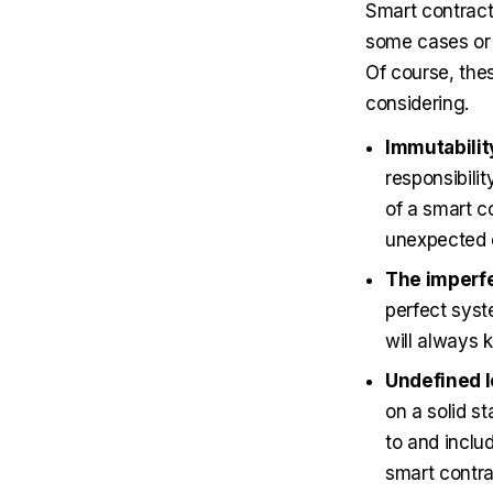
Smart contracts
some cases or 
Of course, the
considering.
Immutabilit
responsibili
of a smart co
unexpected e
The imperfe
perfect syst
will always 
Undefined l
on a solid st
to and inclu
smart contra