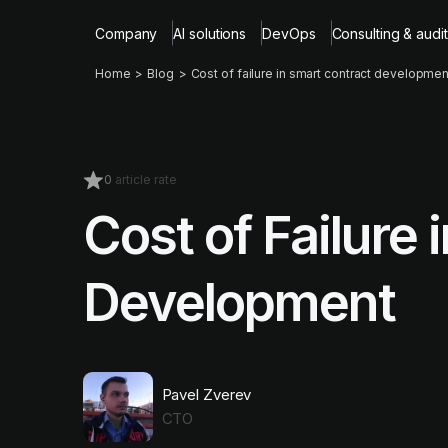
Company
AI solutions
DevOps
Consulting & audit
Home
Blog
Cost of failure in smart contract developmen
0
article rate
Cost of Failure
Development
Pavel Zverev
CTO