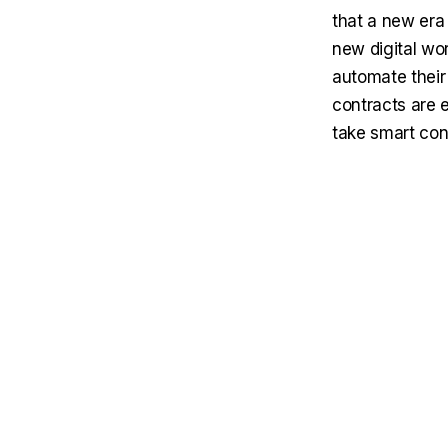
that a new era
new digital wor
automate their 
contracts are e
take smart con