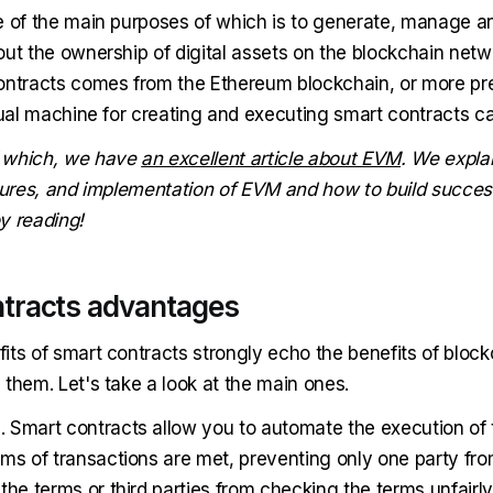
e of the main purposes of which is to generate, manage a
out the ownership of digital assets on the blockchain netw
ontracts comes from the Ethereum blockchain, or more prec
rtual machine for creating and executing smart contracts c
 which, we have
an excellent article about EVM
. We explai
atures, and implementation of EVM and how to build success
y reading!
tracts advantages
its of smart contracts strongly echo the benefits of block
them. Let's take a look at the main ones.
n
. Smart contracts allow you to automate the execution of 
ms of transactions are met, preventing only one party from
the terms or third parties from checking the terms unfairly