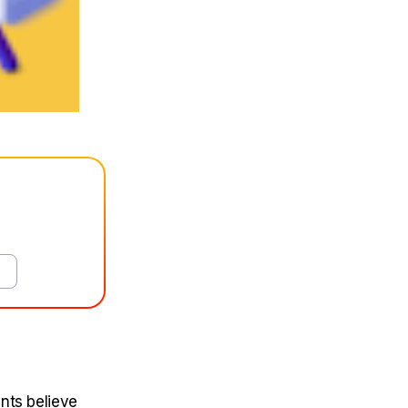
nts believe