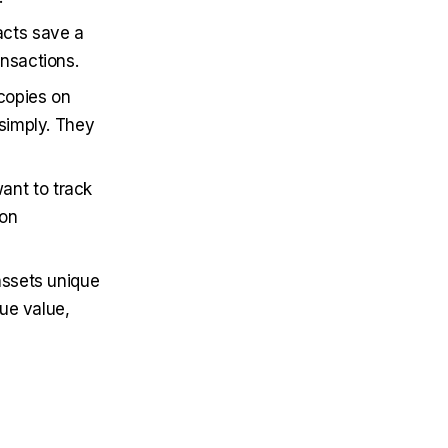
acts save a
nsactions.
 copies on
 simply. They
ant to track
son
 assets unique
rue value,