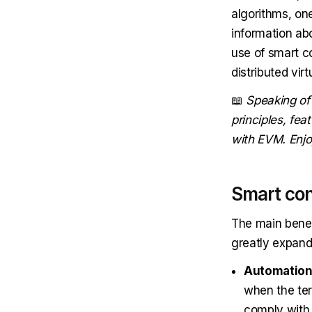
algorithms, on
information ab
use of smart c
distributed vi
📖
Speaking of
principles, fe
with EVM. Enjo
Smart con
The main benef
greatly expand 
Automatio
when the ter
comply with 