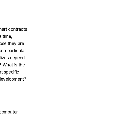
Smart contracts
e time,
hose they are
r a particular
 lives depend.
? What is the
t specific
t development?
e computer