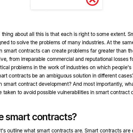
 thing about all this is that each is right to some extent. 
igned to solve the problems of many industries. At the sam
 in smart contracts can create problems far greater than t
ve, from irreparable commercial and reputational losses fo
ical problems in the work of industries on which people's
rt contracts be an ambiguous solution in different cases
g in smart contract development? And most importantly, wha
e taken to avoid possible vulnerabilities in smart contrac
e smart contracts?
et's outline what smart contracts are. Smart contracts ar