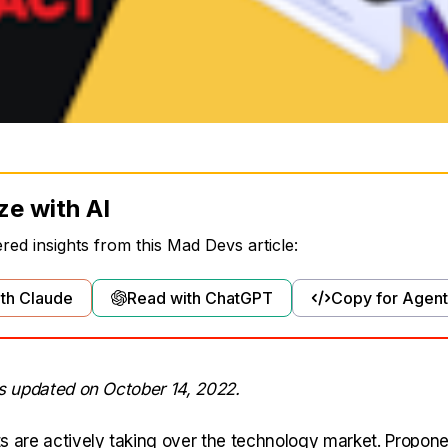
ze with AI
ed insights from this Mad Devs article:
th Claude
Read with ChatGPT
Copy for Agent
as updated on October 14, 2022.
s are actively taking over the technology market. Propone