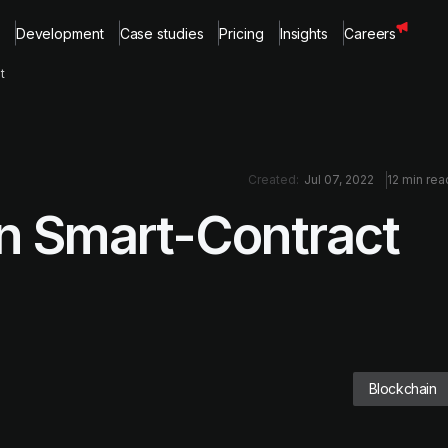
Development
Case studies
Pricing
Insights
Careers
t
Created:
Jul 07, 2022
12 min rea
 in Smart-Contract
Blockchain