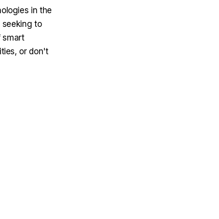
ologies in the
s seeking to
f smart
ties, or don't