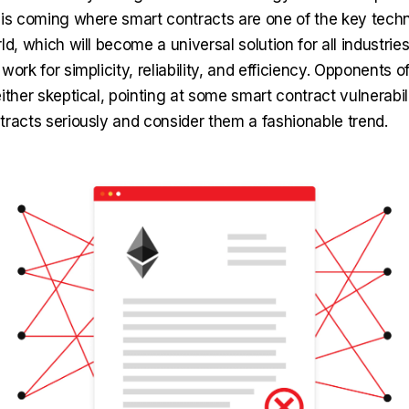
 is coming where smart contracts are one of the key techn
ld, which will become a universal solution for all industrie
work for simplicity, reliability, and efficiency. Opponents o
ither skeptical, pointing at some smart contract vulnerabili
tracts seriously and consider them a fashionable trend.