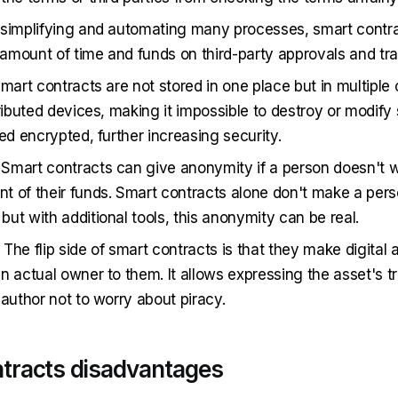
 simplifying and automating many processes, smart contr
mount of time and funds on third-party approvals and tra
Smart contracts are not stored in one place but in multiple
tributed devices, making it impossible to destroy or modify
ed encrypted, further increasing security.
. Smart contracts can give anonymity if a person doesn't w
 of their funds. Smart contracts alone don't make a per
ut with additional tools, this anonymity can be real.
. The flip side of smart contracts is that they make digital
n actual owner to them. It allows expressing the asset's t
 author not to worry about piracy.
tracts disadvantages