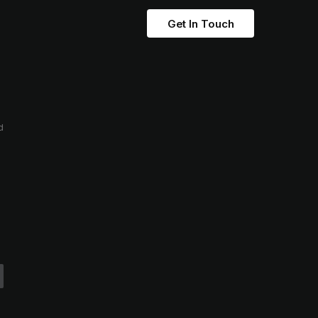
Get In Touch
d