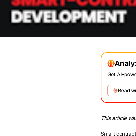
Analy
Get AI-power
Read wi
This article w
Smart contract