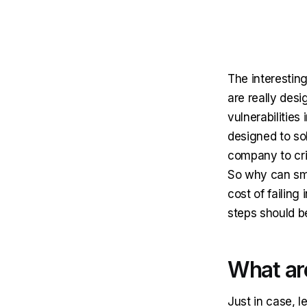
The interesting
are really des
vulnerabilities
designed to sol
company to crit
So why can sma
cost of failin
steps should b
What ar
Just in case, l