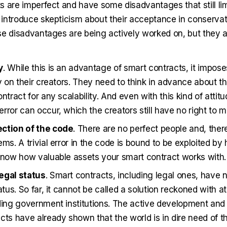
 are imperfect and have some disadvantages that still limi
introduce skepticism about their acceptance in conservativ
se disadvantages are being actively worked on, but they 
y
. While this is an advantage of smart contracts, it impose
ty on their creators. They need to think in advance about th
ntract for any scalability. And even with this kind of attitu
rror can occur, which the creators still have no right to m
ction of the code
. There are no perfect people and, ther
ems. A trivial error in the code is bound to be exploited b
know how valuable assets your smart contract works with.
egal status
. Smart contracts, including legal ones, have 
atus. So far, it cannot be called a solution reckoned with at 
ding government institutions. The active development and 
cts have already shown that the world is in dire need of 