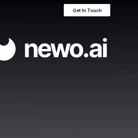
Get In Touch