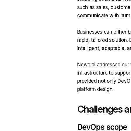
such as sales, customer
communicate with human
Businesses can either b
rapid, tailored solution
intelligent, adaptable, 
Newo.ai addressed our t
infrastructure to suppo
provided not only DevO
platform design.
Challenges a
DevOps scope