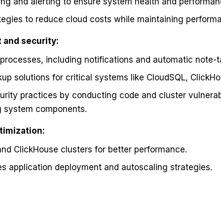
ng and alerting to ensure system health and performan
egies to reduce cloud costs while maintaining perform
and security:
processes, including notifications and automatic note-t
p solutions for critical systems like CloudSQL, ClickHo
rity practices by conducting code and cluster vulnerab
ng system components.
timization:
nd ClickHouse clusters for better performance.
s application deployment and autoscaling strategies.