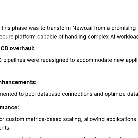
f this phase was to transform Newo.ai from a promising 
secure platform capable of handling complex AI workloa
/CD overhaul:
CD pipelines were redesigned to accommodate new appli
enhancements:
mented to pool database connections and optimize dat
rmance:
r custom metrics-based scaling, allowing applications 
ents.