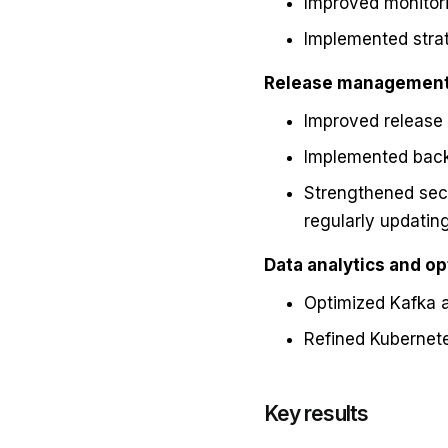
Improved monitori
Implemented strat
Release management 
Improved release 
Implemented backu
Strengthened secu
regularly updati
Data analytics and op
Optimized Kafka a
Refined Kubernete
Key results