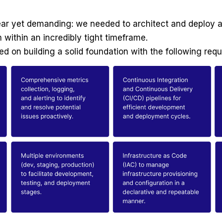
lear yet demanding: we needed to architect and deploy a 
within an incredibly tight timeframe.
sed on building a solid foundation with the following req