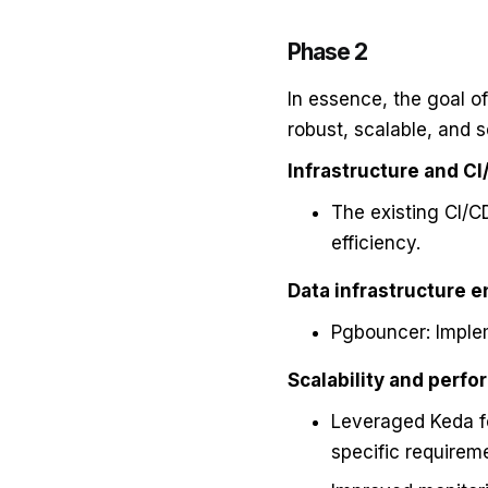
Phase 2
In essence, the goal o
robust, scalable, and 
Infrastructure and CI
The existing CI/
efficiency.
Data infrastructure 
Pgbouncer: Imple
Scalability and perfo
Leveraged Keda fo
specific requirem