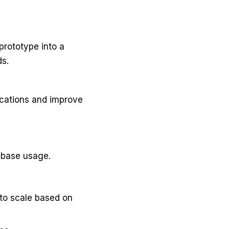
prototype into a
ds.
cations and improve
abase usage.
to scale based on