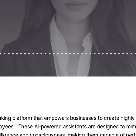
king platform that empowers businesses to create highly 
ployees." These AI-powered assistants are designed to mi
elligence and consciousness, making them capable of perf