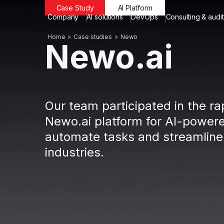
Case Study
AI Platform
Company
AI solutions
DevOps
Consulting & audit
Home
Case studies
Newo
Newo.ai
Our team participated in the r
Newo.ai platform for AI-powere
automate tasks and streamline
industries.