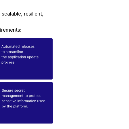
scalable, resilient,
uirements: