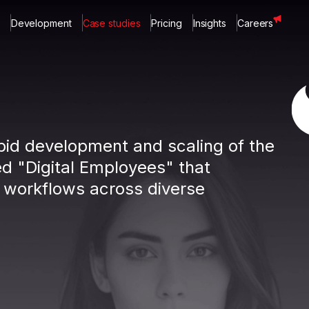
Development
Case studies
Pricing
Insights
Careers
apid development and scaling of the
d "Digital Employees" that
 workflows across diverse