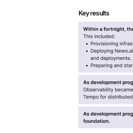
Key results