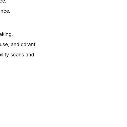
ce.
ance.
aking.
use, and qdrant.
ility scans and