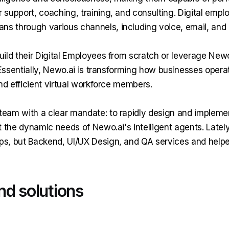
 support, coaching, training, and consulting. Digital empl
s through various channels, including voice, email, and
uild their Digital Employees from scratch or leverage Newo.
. Essentially, Newo.ai is transforming how businesses opera
and efficient virtual workforce members.
eam with a clear mandate: to rapidly design and implemen
rt the dynamic needs of Newo.ai's intelligent agents. Late
ps, but Backend, UI/UX Design, and QA services and help
nd solutions