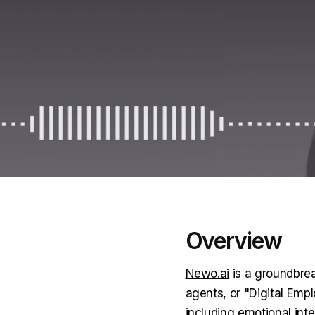
Overview
Newo.ai
is a groundbrea
agents, or "Digital Em
including emotional int