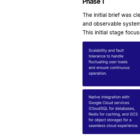
Phase 1
The initial brief was c
and observable system 
This initial stage focu