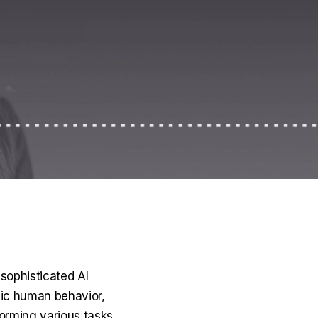
sophisticated AI
mic human behavior,
orming various tasks