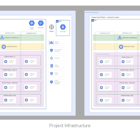
Project Infrastructure