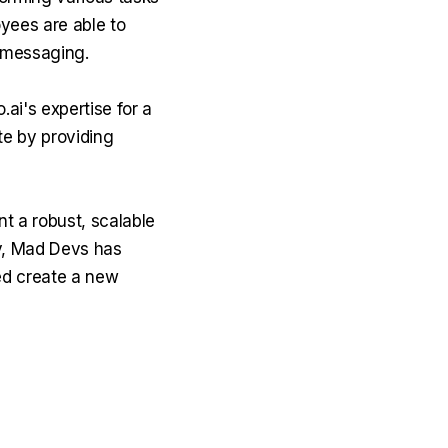
oyees are able to
 messaging.
ai's expertise for a
te by providing
t a robust, scalable
ly, Mad Devs has
ed create a new