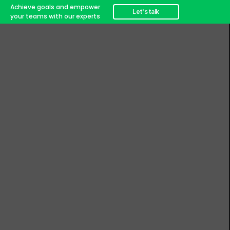
Achieve goals and empower
Let's talk
your teams with our experts