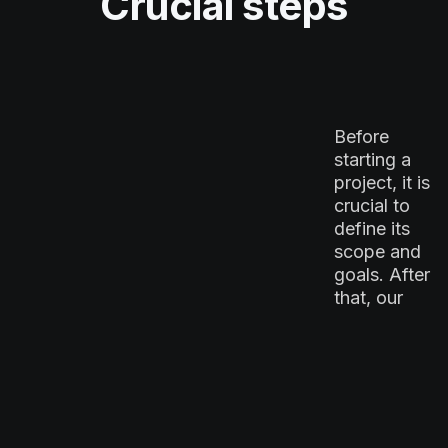
Crucial steps
Before
starting a
project, it is
crucial to
define its
scope and
goals. After
that, our
project
managers
collaborate
Strategy
with clients
ideation
to establish
milestones,