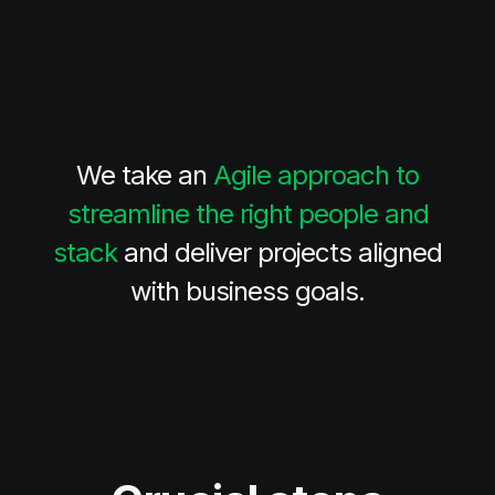
We take an
Agile approach to
streamline the right people and
stack
and deliver projects aligned
with business goals.