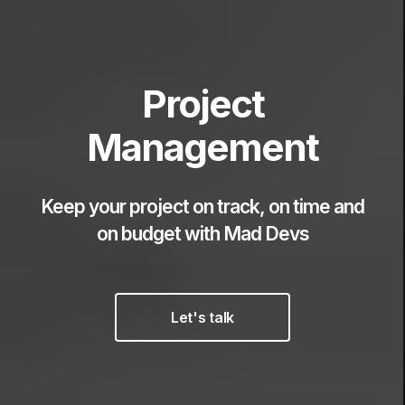
Project
Management
Keep your project on track, on time and
on budget
with Mad Devs
Let's talk