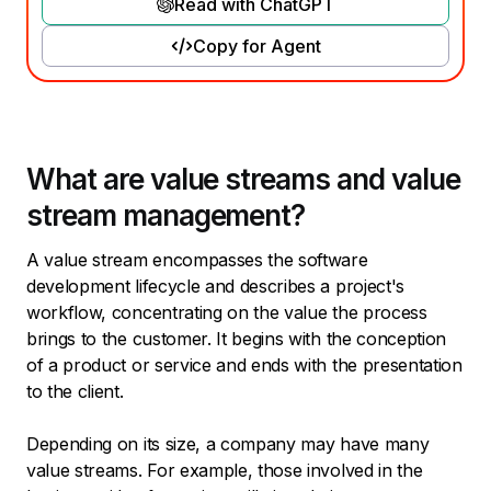
Read with ChatGPT
Copy for Agent
What are value streams and value
stream management?
A value stream encompasses the software
development lifecycle and describes a project's
workflow, concentrating on the value the process
brings to the customer. It begins with the conception
of a product or service and ends with the presentation
to the client.
Depending on its size, a company may have many
value streams. For example, those involved in the