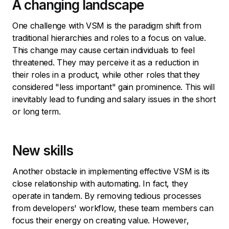
A changing landscape
One challenge with VSM is the paradigm shift from
traditional hierarchies and roles to a focus on value.
This change may cause certain individuals to feel
threatened. They may perceive it as a reduction in
their roles in a product, while other roles that they
considered "less important" gain prominence. This will
inevitably lead to funding and salary issues in the short
or long term.
New skills
Another obstacle in implementing effective VSM is its
close relationship with automating. In fact, they
operate in tandem. By removing tedious processes
from developers' workflow, these team members can
focus their energy on creating value. However,