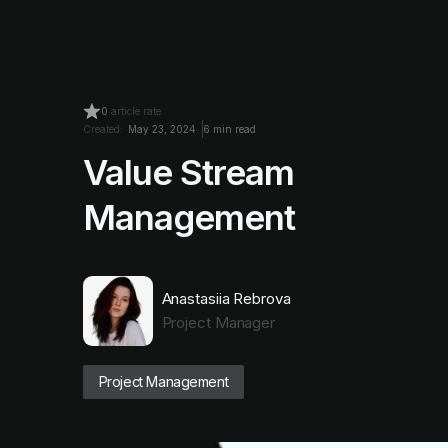
0
article rate
Created:
May 23, 2024
6 min read
Value Stream
Management
Anastasiia Rebrova
Project Manager
Project Management