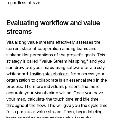
regardless of size.
Evaluating workflow and value
streams
Visualizing value streams effectively assesses the
current state of cooperation among teams and
stakeholder perceptions of the project's goals. This
strategy is called "Value Stream Mapping," and you
can draw out your maps using software or a trusty
whiteboard.
Inviting stakeholders
from across your
organization to collaborate is an essential step in the
process. The more individuals present, the more
accurate your visualization will be. Once you have
your map, calculate the touch time and idle time
throughout the flow. This will give you the cycle time
for a particular value stream. Then, begin labeling
items as adding or not adding value from the