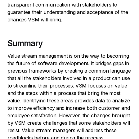
transparent communication with stakeholders to
guarantee their understanding and acceptance of the
changes VSM will bring.
Summary
Value stream management is on the way to becoming
the future of software development. It bridges gaps in
previous frameworks by creating a common language
that all the stakeholders involved in a product can use
to streamline their processes. VSM focuses on value
and the steps within a process that bring the most
value. Identifying these areas provides data to analyze
to improve efficiency and increase both customer and
employee satisfaction. However, the changes brought
by VSM create challenges that some stakeholders will
resist. Value stream managers will address these
roadblocks before and during the process.