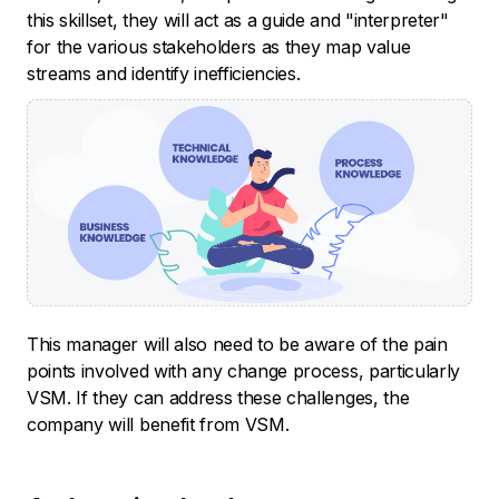
this skillset, they will act as a guide and "interpreter"
for the various stakeholders as they map value
streams and identify inefficiencies.
This manager will also need to be aware of the pain
points involved with any change process, particularly
VSM. If they can address these challenges, the
company will benefit from VSM.