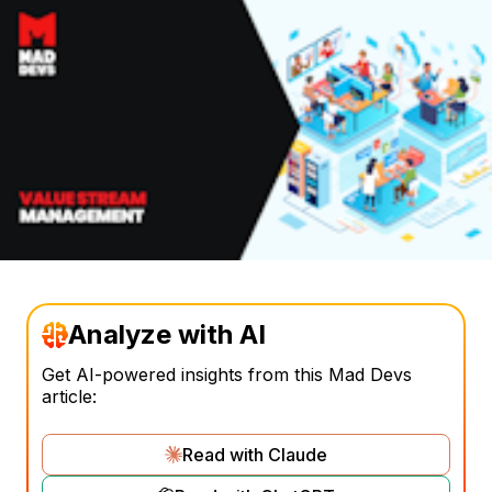
Analyze with AI
Get AI-powered insights from this Mad Devs
article:
Read with Claude