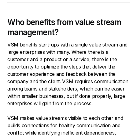
Who benefits from value stream
management?
VSM benefits start-ups with a single value stream and
large enterprises with many. Where there is a
customer and a product or a service, there is the
opportunity to optimize the steps that deliver the
customer experience and feedback between the
company and the client. VSM requires communication
among teams and stakeholders, which can be easier
within smaller businesses, but if done properly, large
enterprises will gain from the process.
VSM makes value streams visible to each other and
builds connections for healthy communication and
conflict while identifying inefficient dependencies,