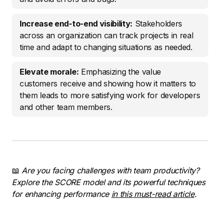
Increase end-to-end visibility:
Stakeholders
across an organization can track projects in real
time and adapt to changing situations as needed.
Elevate morale:
Emphasizing the value
customers receive and showing how it matters to
them leads to more satisfying work for developers
and other team members.
📖
Are you facing challenges with team productivity?
Explore the SCORE model and its powerful techniques
for enhancing performance
in this must-read article
.