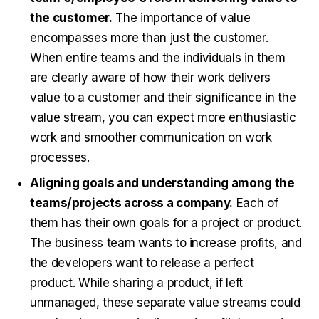
the customer.
The importance of value
encompasses more than just the customer.
When entire teams and the individuals in them
are clearly aware of how their work delivers
value to a customer and their significance in the
value stream, you can expect more enthusiastic
work and smoother communication on work
processes.
Aligning goals and understanding among the
teams/projects across a company.
Each of
them has their own goals for a project or product.
The business team wants to increase profits, and
the developers want to release a perfect
product. While sharing a product, if left
unmanaged, these separate value streams could