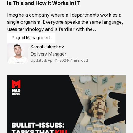
Is This and How It Works in IT
Imagine a company where all departments work as a
single organism. Everyone speaks the same language,
uses terminology and is familiar with the...
Project Management
Samat Jukeshov
Delivery Manager
Updated: Apr 11, 2024
7 min read