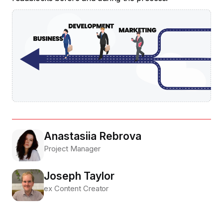
Anastasiia Rebrova
Project Manager
Joseph Taylor
ex Content Creator