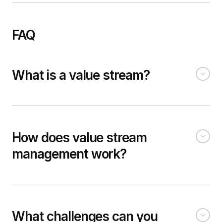
FAQ
What is a value stream?
How does value stream
management work?
What challenges can you