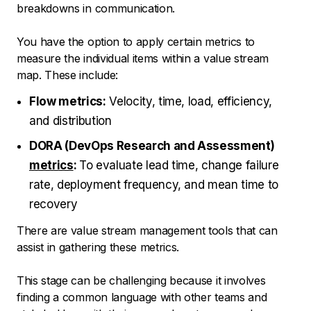
breakdowns in communication.
You have the option to apply certain metrics to
measure the individual items within a value stream
map. These include:
Flow metrics:
Velocity, time, load, efficiency,
and distribution
DORA (DevOps Research and Assessment)
metrics
:
To evaluate lead time, change failure
rate, deployment frequency, and mean time to
recovery
There are value stream management tools that can
assist in gathering these metrics.
This stage can be challenging because it involves
finding a common language with other teams and