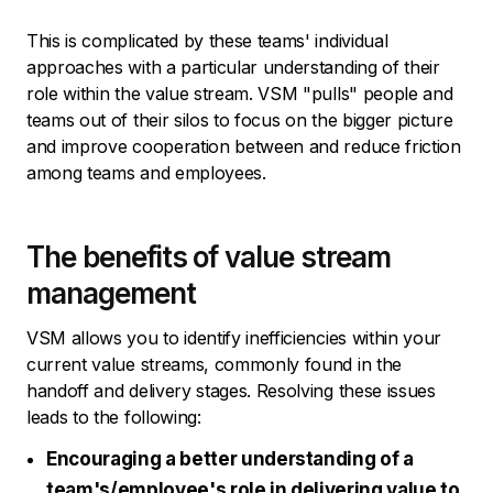
This is complicated by these teams' individual
approaches with a particular understanding of their
role within the value stream. VSM "pulls" people and
teams out of their silos to focus on the bigger picture
and improve cooperation between and reduce friction
among teams and employees.
The benefits of value stream
management
VSM allows you to identify inefficiencies within your
current value streams, commonly found in the
handoff and delivery stages. Resolving these issues
leads to the following:
Encouraging a better understanding of a
team's/employee's role in delivering value to