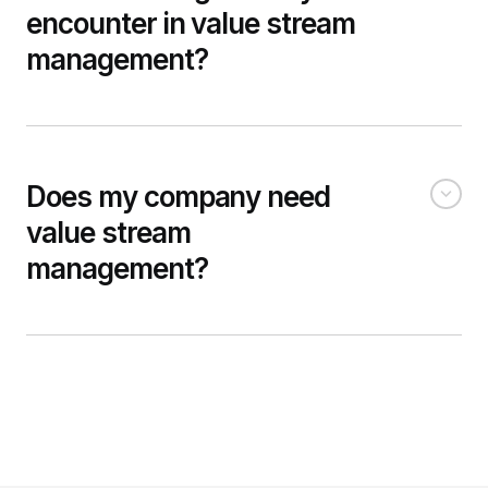
encounter in value stream
management?
Does my company need
value stream
management?