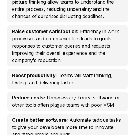
picture thinking allow teams to understand the
entire process, reducing uncertainty and the
chances of surprises disrupting deadlines.
Raise customer satisfaction:
Efficiency in work
processes and communication leads to quick
responses to customer queries and requests,
improving their overall experience and the
company's reputation.
Boost productivity:
Teams will start thinking,
testing, and delivering faster.
Reduce costs
:
Unnecessary hours, software, or
other tools often plague teams with poor VSM.
Create better software:
Automate tedious tasks
to give your developers more time to innovate
and avoid errors and bugs.