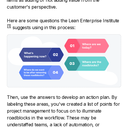
customer's perspective.
Here are some questions the
Lean Enterprise Institute
suggests using in this process:
Then, use the answers to develop an action plan. By
labeling these areas, you've created a list of points for
project management to focus on to illuminate
roadblocks in the workflow. These may be
understaffed teams, a lack of automation, or