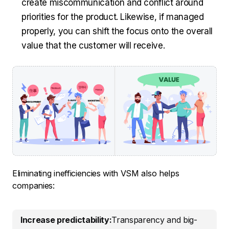
create miscommunication and conflict around
priorities for the product. Likewise, if managed
properly, you can shift the focus onto the overall
value that the customer will receive.
Eliminating inefficiencies with VSM also helps
companies:
Increase predictability:
Transparency and big-