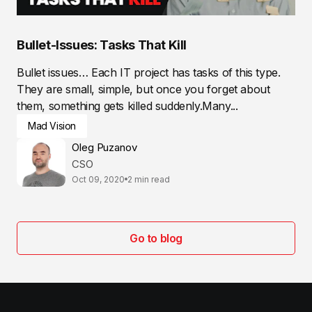
Bullet-Issues: Tasks That Kill
Bullet issues… Each IT project has tasks of this type.
They are small, simple, but once you forget about
them, something gets killed suddenly.Many...
Mad Vision
Oleg Puzanov
CSO
Oct 09, 2020
2 min read
Go to blog