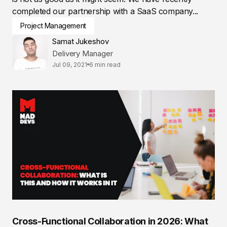
completed our partnership with a SaaS company...
Project Management
Samat Jukeshov
Delivery Manager
Jul 09, 2021
6 min read
Cross-Functional Collaboration in 2026: What