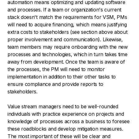
automation means optimizing and updating software
and processes. If a team or organization's current
stack doesn't match the requirements for VSM, PMs
will need to acquire financing, which means justifying
extra costs to stakeholders (see section above about
proper involvement and communication). Likewise,
team members may require onboarding with the new
processes and technologies, which in turn takes time
away from development. Once the team is aware of
the processes, the PM will need to monitor
implementation in addition to their other tasks to
ensure compliance and provide reports to
stakeholders.
Value stream managers need to be well-rounded
individuals with practice experience on projects and
knowledge of processes across a business to foresee
these roadblocks and develop mitigation measures.
The most important of these will be clear and