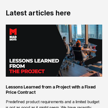
Latest articles here
Lessons Learned from a Project with a Fixed
Price Contract
Predefined product requirements and a limited budget
is not as good as it might seem. We have recently