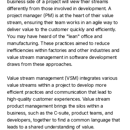
business side of a project will view their streams
differently from those involved in development. A
project manager (PM) is at the heart of their value
stream, ensuring their team works in an agile way to
deliver value to the customer quickly and efficiently.
You may have heard of the "lean" office and
manufacturing. These practices aimed to reduce
inefficiencies within factories and other industries and
value stream management in software development
draws from these approaches.
Value stream management (VSM) integrates various
value streams within a project to develop more
efficient practices and communication that lead to
high-quality customer experiences. Value stream
product management brings the silos within a
business, such as the C-suite, product teams, and
developers, together to find a common language that
leads to a shared understanding of value.