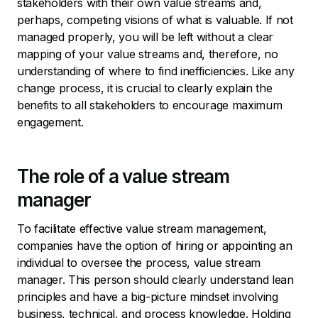
stakeholders with their own value streams and,
perhaps, competing visions of what is valuable. If not
managed properly, you will be left without a clear
mapping of your value streams and, therefore, no
understanding of where to find inefficiencies. Like any
change process, it is crucial to clearly explain the
benefits to all stakeholders to encourage maximum
engagement.
The role of a value stream
manager
To facilitate effective value stream management,
companies have the option of hiring or appointing an
individual to oversee the process, value stream
manager. This person should clearly understand lean
principles and have a big-picture mindset involving
business, technical, and process knowledge. Holding