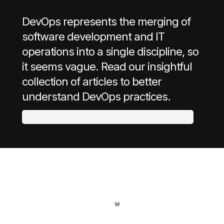
DevOps represents the merging of
software development and IT
operations into a single discipline, so
it seems vague. Read our insightful
collection of articles to better
understand DevOps practices.