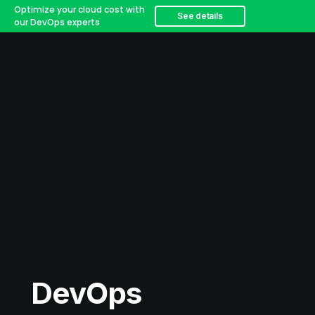
Optimize your cloud cost with
See details
our DevOps experts
DevOps