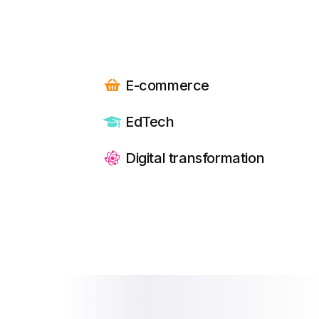
E-commerce
EdTech
Digital transformation