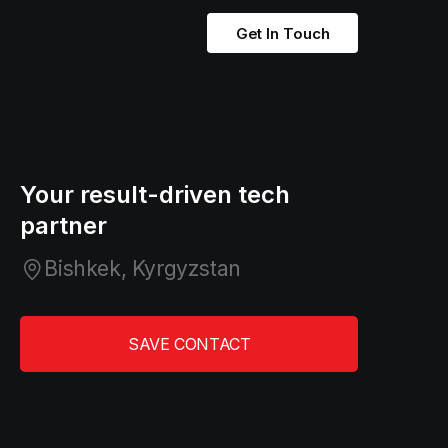
Get In Touch
Your result-driven tech
partner
Bishkek, Kyrgyzstan
SAVE CONTACT