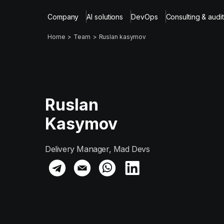
Company
AI solutions
DevOps
Consulting & audit
Home
Team
Ruslan kasymov
Ruslan
Kasymov
Delivery Manager, Mad Devs