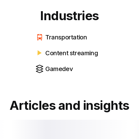
Industries
Transportation
Content streaming
Gamedev
Articles and insights