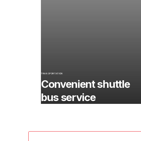
TRANSPORTATION
Convenient shuttle
bus service