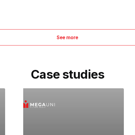
See more
Case studies