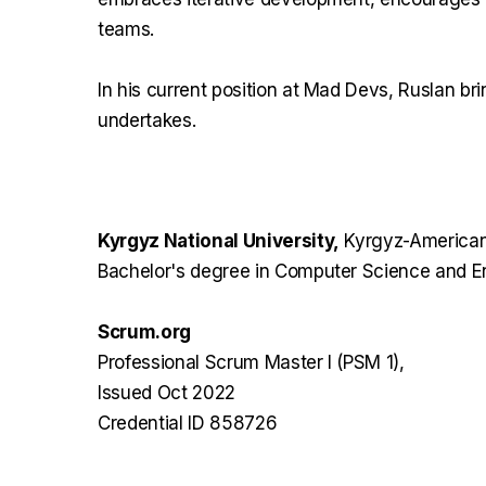
teams.
In his current position at Mad Devs, Ruslan bri
undertakes.
Kyrgyz National University,
Kyrgyz-American
Bachelor's degree in Computer Science and E
Scrum.org
Professional Scrum Master I (PSM 1),
Issued Oct 2022
Credential ID 858726