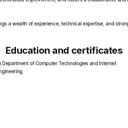
ngs a wealth of experience, technical expertise, and strong
Education and certificates
 Department of Computer Technologies and Internet
ngineering