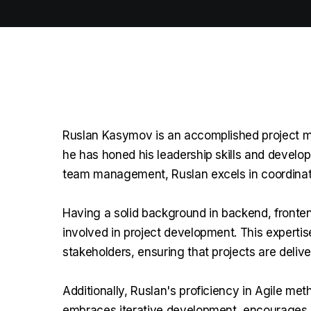
Ruslan Kasymov is an accomplished project ma
he has honed his leadership skills and develo
team management, Ruslan excels in coordinati
Having a solid background in backend, fronte
involved in project development. This experti
stakeholders, ensuring that projects are deliv
Additionally, Ruslan's proficiency in Agile me
embraces iterative development, encourages co