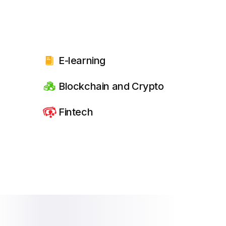
E-learning
Blockchain and Crypto
Fintech