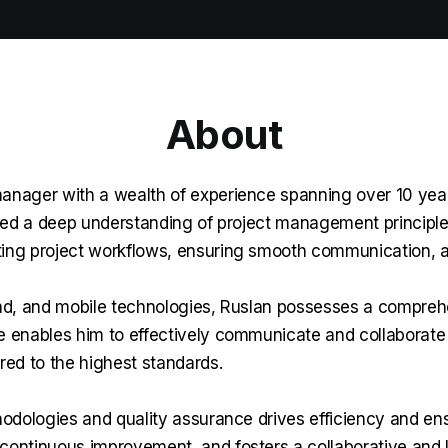
About
nager with a wealth of experience spanning over 10 years 
ped a deep understanding of project management principles
ng project workflows, ensuring smooth communication, an
nd, and mobile technologies, Ruslan possesses a compreh
se enables him to effectively communicate and collaborate
ered to the highest standards.
thodologies and quality assurance drives efficiency and en
ntinuous improvement, and fosters a collaborative and lea