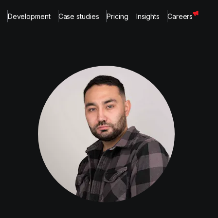
Development
Case studies
Pricing
Insights
Careers