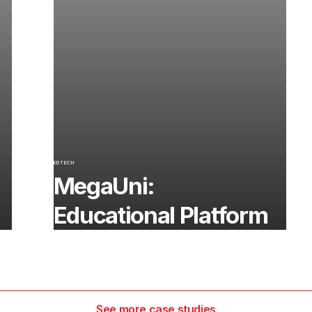
EDTECH
MegaUni:
Educational Platform
See more case studies