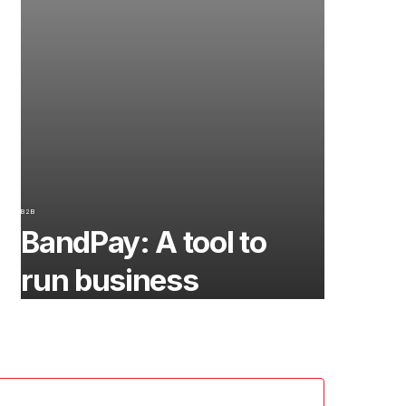
B2B
BandPay: A tool to
run business