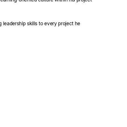
 leadership skills to every project he