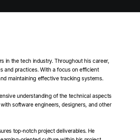
in the tech industry. Throughout his career,
 and practices. With a focus on efficient
d maintaining effective tracking systems.
ensive understanding of the technical aspects
 with software engineers, designers, and other
sures top-notch project deliverables. He
rning-oriented culture within his project