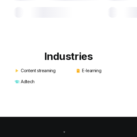
Industries
Content streaming
E-learning
Adtech