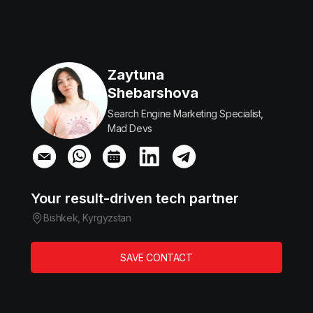
Zaytuna
Shebarshova
Search Engine Marketing Specialist,
Mad Devs
Your result-driven tech partner
Bishkek, Kyrgyzstan
SAVE CONTACT