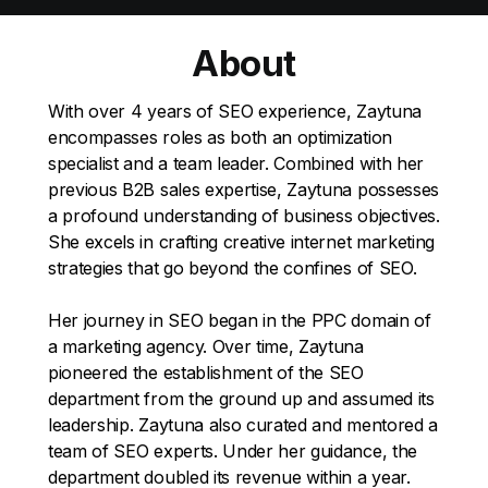
About
With over 4 years of SEO experience, Zaytuna
encompasses roles as both an optimization
specialist and a team leader. Combined with her
previous B2B sales expertise, Zaytuna possesses
a profound understanding of business objectives.
She excels in crafting creative internet marketing
strategies that go beyond the confines of SEO.
Her journey in SEO began in the PPC domain of
a marketing agency. Over time, Zaytuna
pioneered the establishment of the SEO
department from the ground up and assumed its
leadership. Zaytuna also curated and mentored a
team of SEO experts. Under her guidance, the
department doubled its revenue within a year.