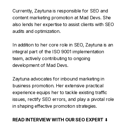
Currently, Zaytuna is responsible for SEO and
content marketing promotion at Mad Devs. She
also lends her expertise to assist clients with SEO
audits and optimization.
In addition to her core role in SEO, Zaytuna is an
integral part of the ISO 9001 implementation
team, actively contributing to ongoing
development of Mad Devs.
Zaytuna advocates for inbound marketing in
business promotion. Her extensive practical
experience equips her to tackle existing traffic
issues, rectify SEO errors, and play a pivotal role
in shaping effective promotion strategies.
READ INTERVIEW WITH OUR SEO EXPERT
⬇️