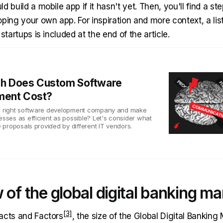
d build a mobile app if it hasn't yet. Then, you'll find a st
ping your own app. For inspiration and more context, a lis
startups is included at the end of the article.
h Does Custom Software
ment Cost?
he right software development company and make
esses as efficient as possible? Let's consider what
he proposals provided by different IT vendors.
 of the global digital banking ma
acts and Factors
, the size of the Global Digital Banking 