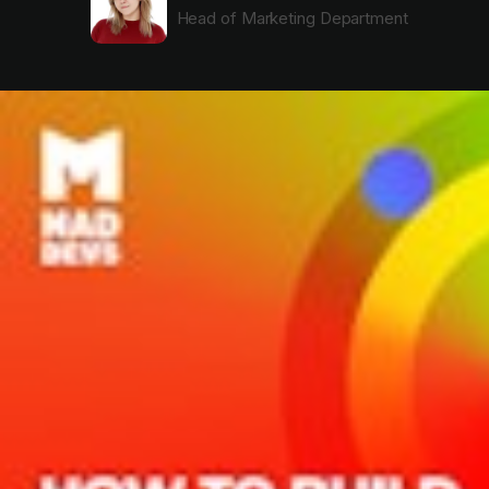
Head of Marketing Department