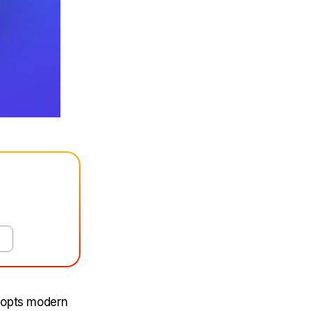
adopts modern