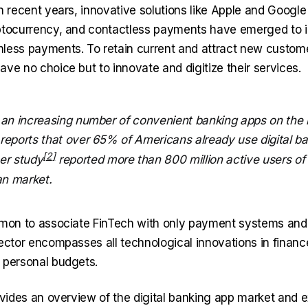
n recent years, innovative solutions like Apple and Google
ptocurrency, and contactless payments have emerged to 
less payments. To retain current and attract new custome
ve no choice but to innovate and digitize their services.
 an increasing number of convenient banking apps on the 
reports that over 65% of Americans already use digital ba
her
study
reported more than 800 million active users of
an market.
mmon to associate FinTech with only payment systems and 
sector encompasses all technological innovations in financ
 personal budgets.
rovides an overview of the digital banking app market and 