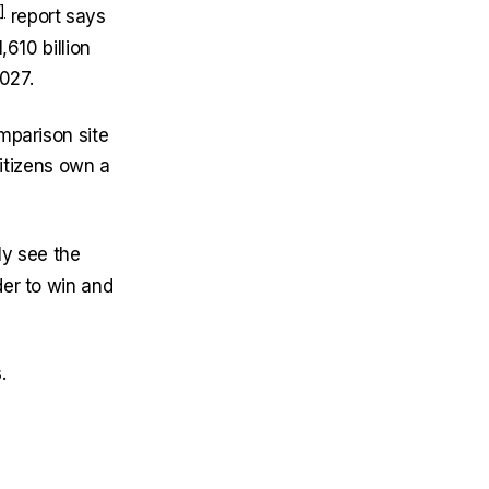
report says
610 billion
027.
mparison site
citizens own a
ly see the
der to win and
.