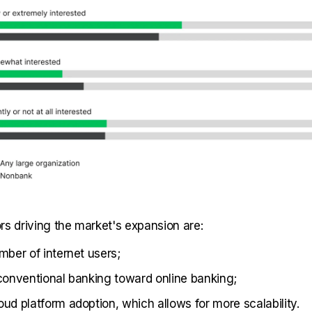
rs driving the market's expansion are:
mber of internet users;
 conventional banking toward online banking;
oud platform adoption, which allows for more scalability.