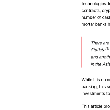
technologies. I
contracts, cry
number of cash
mortar banks ha
There are
Statista
and anot
in the Asi
While it is co
banking, this 
investments to
This article p