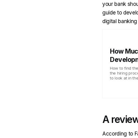
your bank shoul
guide to develo
digital banking 
How Muc
Develop
How to find t
the hiring proc
to look at in t
A review
According to
F