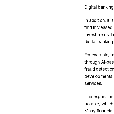
Digital banking
In addition, it 
find increased
investments. I
digital banking
For example, m
through AI-bas
fraud detectio
developments o
services.
The expansion 
notable, which
Many financial 