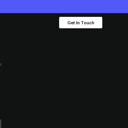
Get In Touch
d