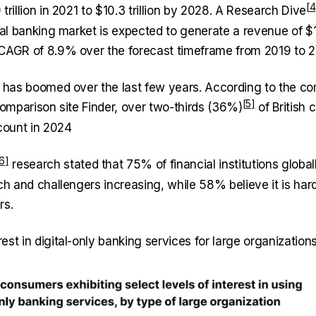
trillion in 2021 to $10.3 trillion by 2028. A
Research Dive
tal banking market is expected to generate a revenue of $1,
CAGR of 8.9% over the forecast timeframe from 2019 to 2
g has boomed over the last few years. According to the co
comparison site Finder,
over two-thirds (36%)
of British 
ccount in 2024
research stated that 75% of financial institutions global
ch and challengers increasing, while 58% believe it is har
rs.
st in digital-only banking services for large organizations