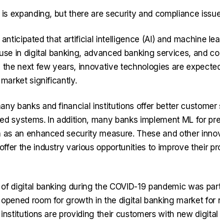
 is expanding, but there are security and compliance issue
is anticipated that artificial intelligence (AI) and machine le
 use in digital banking, advanced banking services, and co
n the next few years, innovative technologies are expected
 market significantly.
any banks and financial institutions offer better customer
ed systems. In addition, many banks implement ML for pr
n as an enhanced security measure. These and other inno
ffer the industry various opportunities to improve their p
of digital banking during the COVID-19 pandemic was part
 opened room for growth in the digital banking market fo
institutions are providing their customers with new digital 