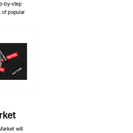
ep-by-step
t of popular
rket
Market will