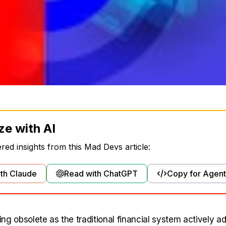
ze with AI
ed insights from this Mad Devs article:
th Claude
Read with ChatGPT
Copy for Agent
ng obsolete as the traditional financial system actively 