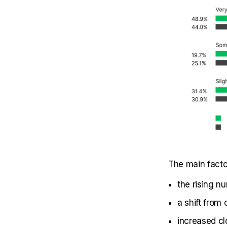
The main facto
the rising nu
a shift from
increased cl