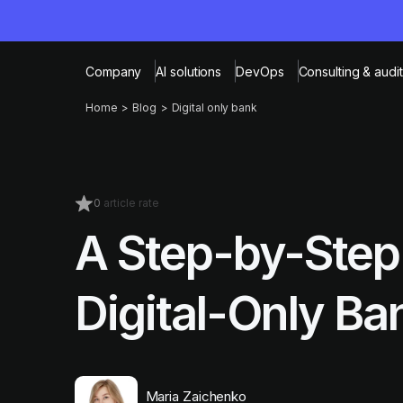
Company
AI solutions
DevOps
Consulting & audit
Home
Blog
Digital only bank
0
article rate
A Step-by-Step 
Digital-Only Ba
Maria Zaichenko