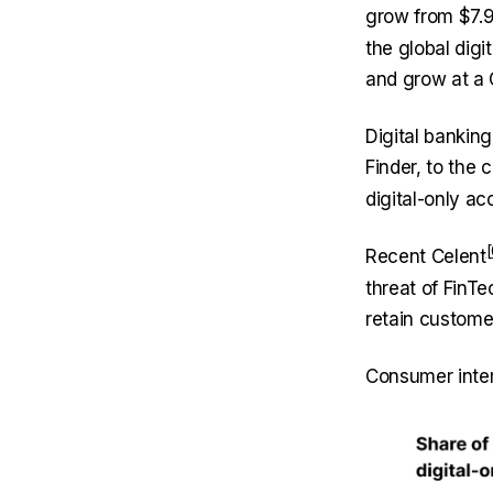
grow from $7.9 
the global digi
and grow at a 
Digital bankin
Finder, to the 
digital-only a
Recent
Celent
threat of FinTe
retain custome
Consumer intere