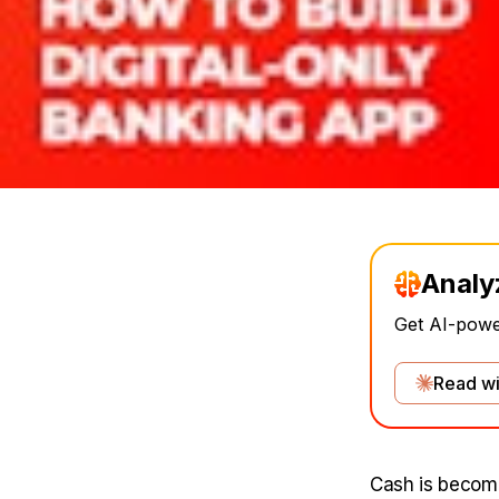
Analy
Get AI-power
Read wi
Cash is becomi