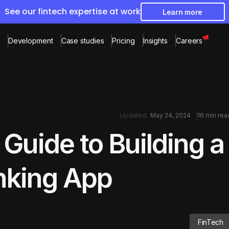
See our fintech expertise at work
Learn more
Development
Case studies
Pricing
Insights
Careers
Updated:
May 24, 2024
16 min rea
Guide to Building a
nking App
FinTech