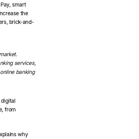
 Pay, smart
increase the
rs, brick-and-
market.
nking services,
 online banking
digital
e, from
explains why