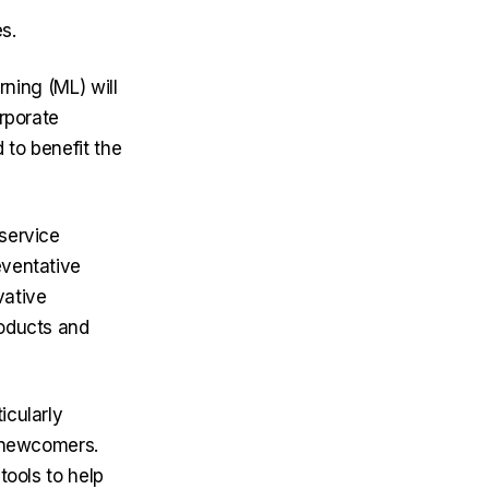
s.
arning (ML) will
rporate
 to benefit the
 service
eventative
vative
roducts and
icularly
r newcomers.
tools to help