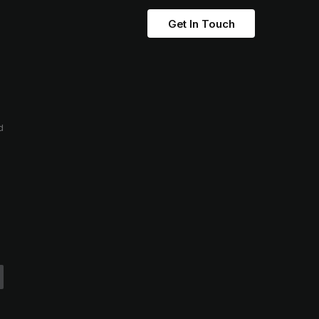
Get In Touch
d