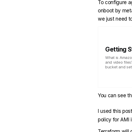
To configure a
onboot by meta
we just need to
Getting 
What is Amazon 
and video files
bucket and set 
You can see t
I used this
pos
policy for AMI 
Terraform will 