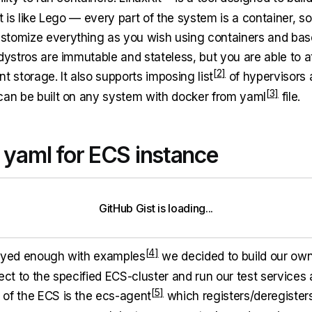
It is like Lego — every part of the system is a container, s
stomize everything as you wish using containers and ba
 dystros are immutable and stateless, but you are able to 
nt storage. It also supports imposing
list
of hypervisors 
can be built on any system with docker from
yaml
file.
 yaml for ECS instance
GitHub Gist is loading
.
.
.
layed enough with
examples
we decided to build our ow
ect to the specified ECS-cluster and run our test services
of the ECS is the
ecs-agent
which registers/deregisters