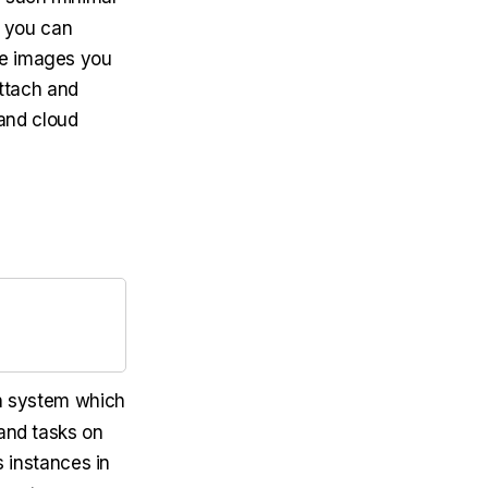
o you can
se images you
attach and
and cloud
n system which
 and tasks on
 instances in