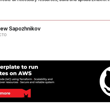
ew Sapozhnikov
 CTO