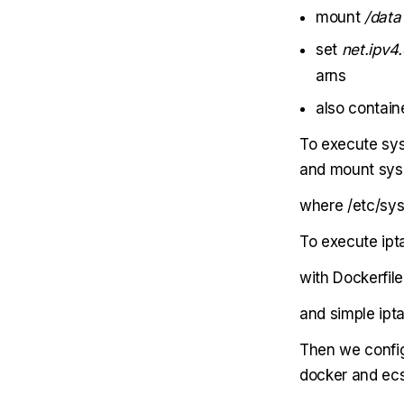
mount
/data
set
net.ipv4.
arns
also contain
To execute sys
and mount sysct
where /etc/sys
To execute ipt
with Dockerfile
and simple ipta
Then we config
docker and ecs