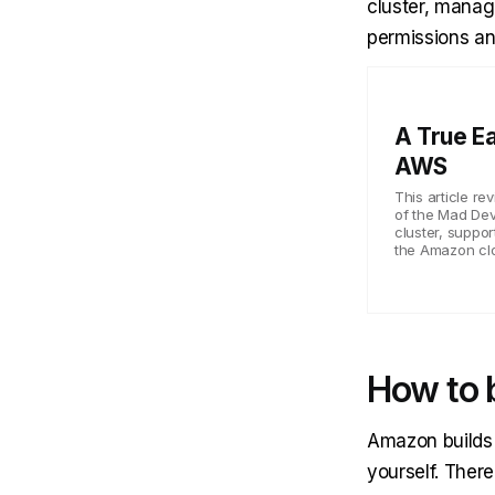
cluster, manag
permissions an
A True E
AWS
This article r
of the Mad Dev
cluster, suppor
the Amazon cl
How to 
Amazon builds i
yourself. There