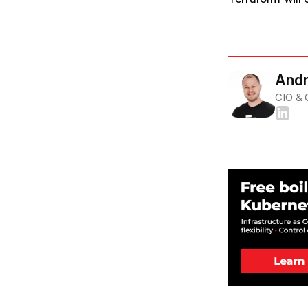
Andr
CIO &