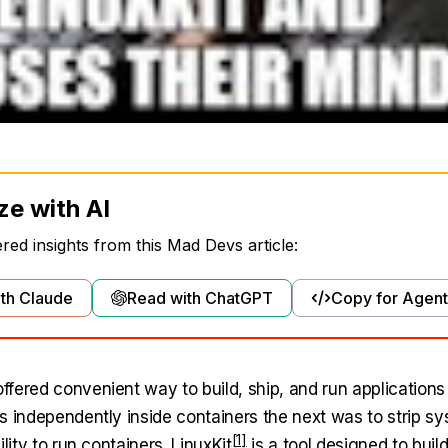
ze with AI
ed insights from this Mad Devs article:
th Claude
Read with ChatGPT
Copy for Agent
fered convenient way to build, ship, and run applications 
s independently inside containers the next was to strip s
ility to run containers.
LinuxKit
is a tool designed to buil