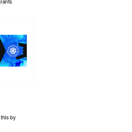
grants
 this by