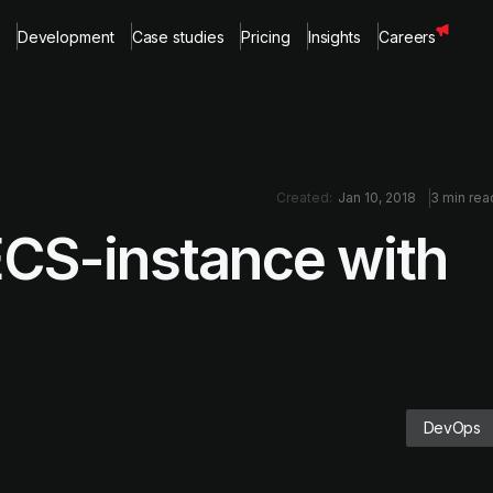
Development
Case studies
Pricing
Insights
Careers
Created:
Jan 10, 2018
3 min rea
ECS-instance with
DevOps