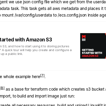
gent we use json config file which we get from the userda
data task. This task gets all aws metadata and places it 
 mount /var/config/userdata to /ecs.config.json inside age
Started with Amazon S3
S3, and how to start using it to storing pictures
? A quick tour will help you create and configure a
up a public link.
he whole example
here
.
t
as a base for terraform code which creates s3 bucket 
import, to build and import image just run:
create all necessary resources, build and upload LinuxKit 