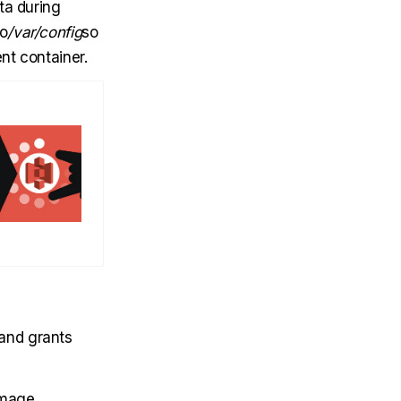
ta during
to
/var/config
so
nt container.
and grants
image.