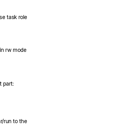
se task role
 in rw mode
 part:
/run to the