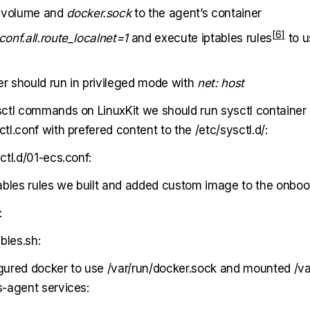
volume and
docker.sock
to the agent’s container
conf.all.route_localnet=1
and execute
iptables rules
to u
er should run in privileged mode with
net: host
ctl commands on LinuxKit we should run sysctl container
l.conf with prefered content to the /etc/sysctl.d/:
ctl.d/01-ecs.conf:
ables rules we built and added custom image to the onboot
:
bles.sh:
ured docker to use /var/run/docker.sock and mounted /var
-agent services: