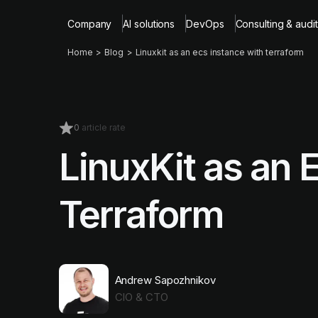
Company
AI solutions
DevOps
Consulting & audit
Home
Blog
Linuxkit as an ecs instance with terraform
0
article rate
LinuxKit as an 
Terraform
Andrew Sapozhnikov
CIO & CTO