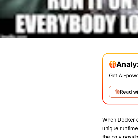
Analy
Get AI-power
Read wi
When Docker of
unique runtime
the only possib