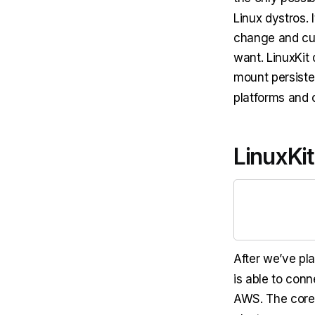
Linux dystros. 
change and cu
want. LinuxKit
mount persiste
platforms and 
LinuxKit
After we’ve p
is able to conn
AWS. The core 