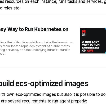
es resources on each instance, runs tasks and services, 
d roles etc.
asy Way to Run Kubernetes on
eviews the boilerplate, which contains the know-how
s team for the rapid deployment of a Kubernetes
ting services, and the underlying infrastructure in
oud.
build ecs-optimized images
t’s own ecs-optimized images but also it is possible to do
 are several requirements to run agent properly: