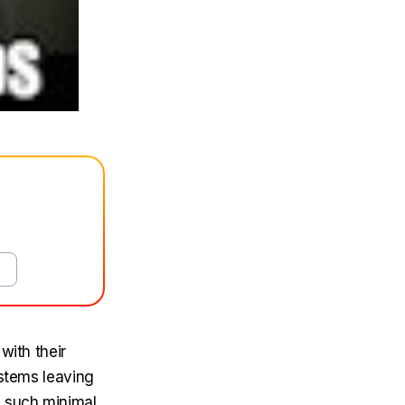
with their
ystems leaving
d such minimal