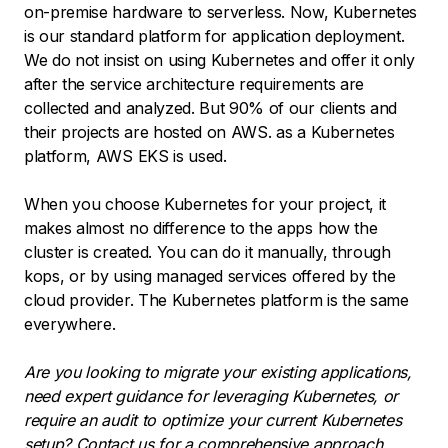
on-premise hardware to serverless. Now, Kubernetes
is our standard platform for application deployment.
We do not insist on using Kubernetes and offer it only
after the service architecture requirements are
collected and analyzed. But 90% of our clients and
their projects are hosted on AWS. as a Kubernetes
platform, AWS EKS is used.
When you choose Kubernetes for your project, it
makes almost no difference to the apps how the
cluster is created. You can do it manually, through
kops, or by using managed services offered by the
cloud provider. The Kubernetes platform is the same
everywhere.
Are you looking to migrate your existing applications,
need expert guidance for leveraging Kubernetes, or
require an audit to optimize your current Kubernetes
setup?
Contact us
for a comprehensive approach,