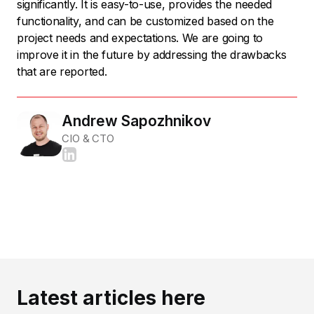
significantly. It is easy-to-use, provides the needed
functionality, and can be customized based on the
project needs and expectations. We are going to
improve it in the future by addressing the drawbacks
that are reported.
Andrew Sapozhnikov
CIO & CTO
Latest articles here