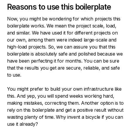
Reasons to use this boilerplate
Now, you might be wondering for which projects this
boilerplate works. We mean the project scale, load,
and similar. We have used it for different projects on
our own, among them were indeed large-scale and
high-load projects. So, we can assure you that this
boilerplate is absolutely safe and polished because we
have been perfecting it for months. You can be sure
that the results you get are secure, reliable, and safe
to use.
You might prefer to build your own infrastructure like
this. And yep, you will spend weeks working hard,
making mistakes, correcting them. Another option is to
rely on this boilerplate and get a positive result without
wasting plenty of time. Why invent a bicycle if you can
use it already?