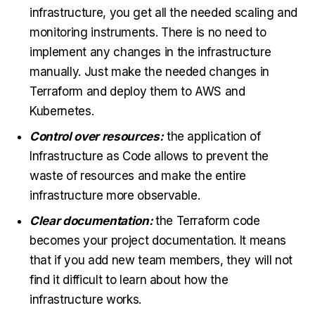
infrastructure, you get all the needed scaling and
monitoring instruments. There is no need to
implement any changes in the infrastructure
manually. Just make the needed changes in
Terraform and deploy them to AWS and
Kubernetes.
Control over resources:
the application of
Infrastructure as Code allows to prevent the
waste of resources and make the entire
infrastructure more observable.
Clear documentation:
the Terraform code
becomes your project documentation. It means
that if you add new team members, they will not
find it difficult to learn about how the
infrastructure works.