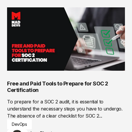
Free and Paid Tools to Prepare for SOC 2
Certification
To prepare for a SOC 2 audit, it is essential to
understand the necessary steps you have to undergo.
The absence of a clear checklist for SOC 2...
DevOps