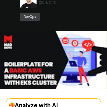
CIO & CTO
DevOps
Analyze with AI