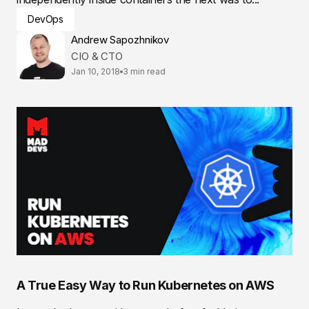
DevOps
Andrew Sapozhnikov
CIO & CTO
Jan 10, 2018
3 min read
A True Easy Way to Run Kubernetes on AWS