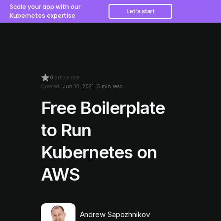
Scale your app with our
Let's start
Kubernetes expertise
0
article rate
Created:
Jun 14, 2021
5 min read
Free Boilerplate
to Run
Kubernetes on
AWS
Andrew Sapozhnikov