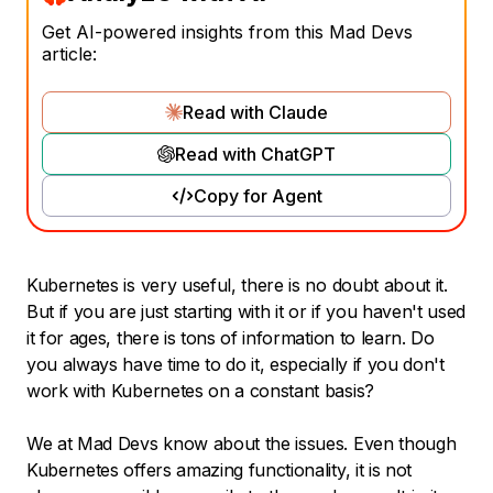
Get AI-powered insights from this Mad Devs
article:
Read with Claude
Read with ChatGPT
Copy for Agent
Kubernetes is very useful, there is no doubt about it.
But if you are just starting with it or if you haven't used
it for ages, there is tons of information to learn. Do
you always have time to do it, especially if you don't
work with Kubernetes on a constant basis?
We at Mad Devs know about the issues. Even though
Kubernetes offers amazing functionality, it is not