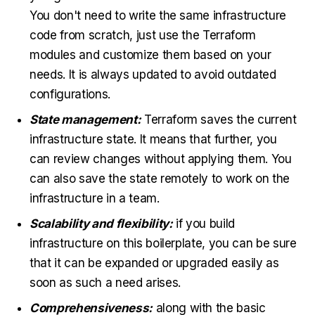
You don't need to write the same infrastructure
code from scratch, just use the Terraform
modules and customize them based on your
needs. It is always updated to avoid outdated
configurations.
State management:
Terraform saves the current
infrastructure state. It means that further, you
can review changes without applying them. You
can also save the state remotely to work on the
infrastructure in a team.
Scalability and flexibility:
if you build
infrastructure on this boilerplate, you can be sure
that it can be expanded or upgraded easily as
soon as such a need arises.
Comprehensiveness:
along with the basic