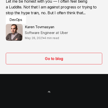
Let me be honest with you — I often feel being
a Luddite. Not that I am against progress or trying to
stop the hype train, no. But I often think that...
DevOps
Karen Tovmasyan
Software Engineer at Uber
May 28, 2021
4 min read
Go to blog