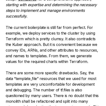
starting with expertise and determining the necessary
steps to implement and manage environments
successfully.
The current boilerplate is still far from perfect. For
example, we deploy services to the cluster by using
Terraform which is pretty clumsy. It also contradicts
the Kuber approach. But it is convenient because we
convey IDs, ARNs, and other attributes to resources,
and names to templates. From them, we generate
values for the required charts within Terraform.
There are some more specific drawbacks. Say, the
data “template_file” resources that we used for most
templates are very uncomfortable for development
and debugging. The number of tf.files is also
questioned by many users. There is no doubt that this
monolith shall be refactored and split into many