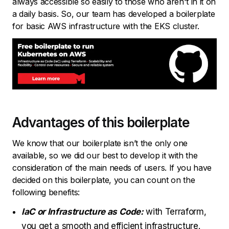
always accessible so easily to those who aren't in it on
a daily basis. So, our team has developed a boilerplate
for basic AWS infrastructure with the EKS cluster.
Advantages of this boilerplate
We know that our boilerplate isn’t the only one
available, so we did our best to develop it with the
consideration of the main needs of users. If you have
decided on this boilerplate, you can count on the
following benefits:
IaC or Infrastructure as Code:
with Terraform,
you get a smooth and efficient infrastructure.