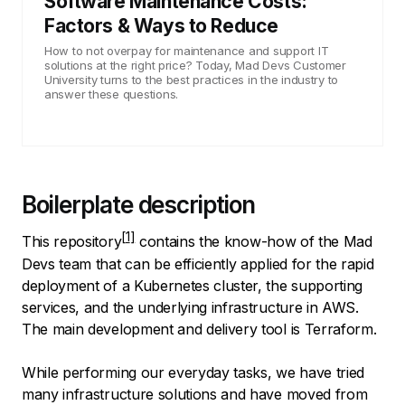
Software Maintenance Costs:
Factors & Ways to Reduce
How to not overpay for maintenance and support IT
solutions at the right price? Today, Mad Devs Customer
University turns to the best practices in the industry to
answer these questions.
Boilerplate description
This
repository
contains the know-how of the Mad
Devs team that can be efficiently applied for the rapid
deployment of a Kubernetes cluster, the supporting
services, and the underlying infrastructure in AWS.
The main development and delivery tool is Terraform.
While performing our everyday tasks, we have tried
many infrastructure solutions and have moved from