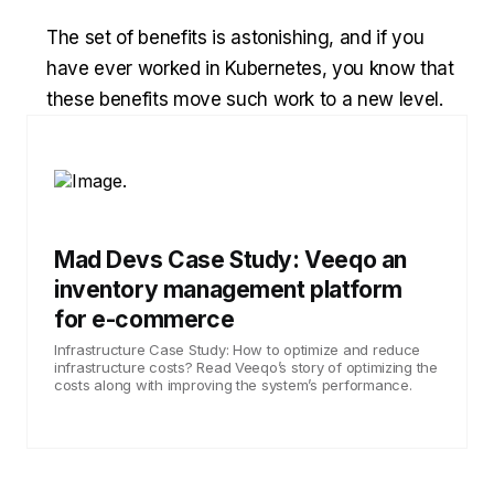
The set of benefits is astonishing, and if you
have ever worked in Kubernetes, you know that
these benefits move such work to a new level.
Mad Devs Case Study: Veeqo an
inventory management platform
for e-commerce
Infrastructure Case Study: How to optimize and reduce
infrastructure costs? Read Veeqo’s story of optimizing the
costs along with improving the system’s performance.