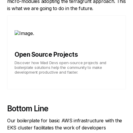
micro-modules adopting the terragrunt approach. This
is what we are going to do in the future.
Open Source Projects
Discover how Mad Devs open-source projects and
boilerplate solutions help the community to make
development productive and faster.
Bottom Line
Our boilerplate for basic AWS infrastructure with the
EKS cluster facilitates the work of developers