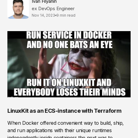
Ivan Filyanin
ex DevOps Engineer
Nov 14, 2023
9 min read
LinuxKit as an ECS-instance with Terraform
When Docker offered convenient way to build, ship,
and run applications with their unique runtimes
independently inside containers the next was to...