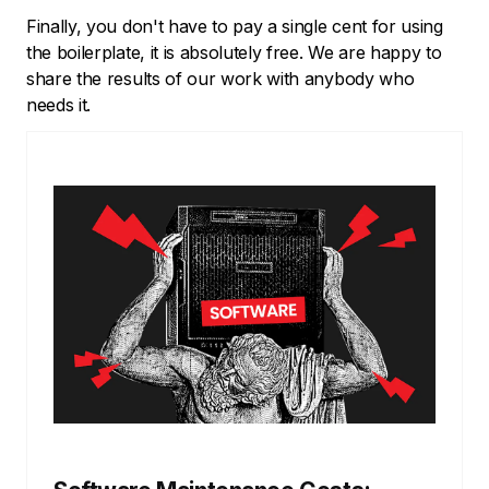
Finally, you don't have to pay a single cent for using
the boilerplate, it is absolutely free. We are happy to
share the results of our work with anybody who
needs it.